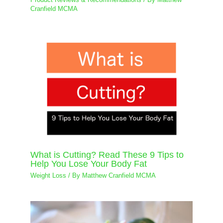
Cranfield MCMA
What is Cutting? Read These 9 Tips to
Help You Lose Your Body Fat
Weight Loss
/ By
Matthew Cranfield MCMA