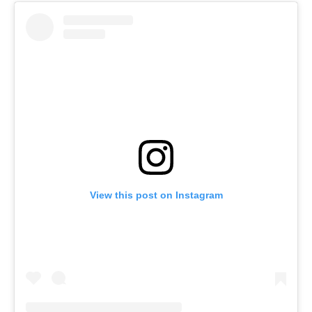
View this post on Instagram