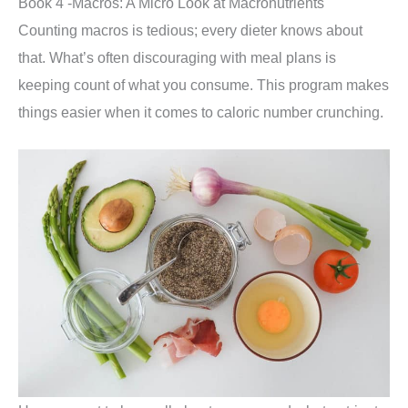
Book 4 -Macros: A Micro Look at Macronutrients
Counting macros is tedious; every dieter knows about
that. What’s often discouraging with meal plans is
keeping count of what you consume. This program makes
things easier when it comes to caloric number crunching.