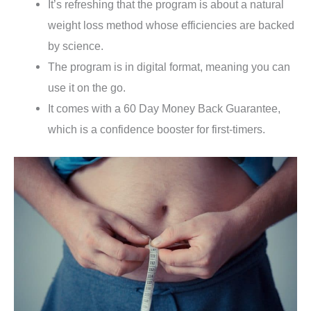
It’s refreshing that the program is about a natural
weight loss method whose efficiencies are backed
by science.
The program is in digital format, meaning you can
use it on the go.
It comes with a 60 Day Money Back Guarantee,
which is a confidence booster for first-timers.