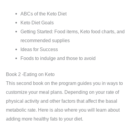
ABCs of the Keto Diet
Keto Diet Goals
Getting Started: Food items, Keto food charts, and
recommended supplies
Ideas for Success
Foods to indulge and those to avoid
Book 2 -Eating on Keto
This second book on the program guides you in ways to
customize your meal plans. Depending on your rate of
physical activity and other factors that affect the basal
metabolic rate. Here is also where you will learn about
adding more healthy fats to your diet.