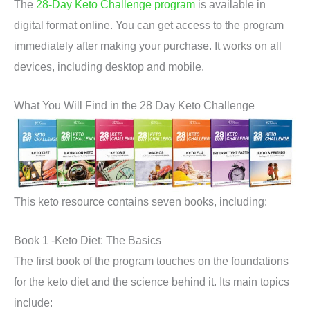
The
28-Day Keto Challenge program
is available in
digital format online. You can get access to the program
immediately after making your purchase. It works on all
devices, including desktop and mobile.
What You Will Find in the 28 Day Keto Challenge
This keto resource contains seven books, including:
Book 1 -Keto Diet: The Basics
The first book of the program touches on the foundations
for the keto diet and the science behind it. Its main topics
include: