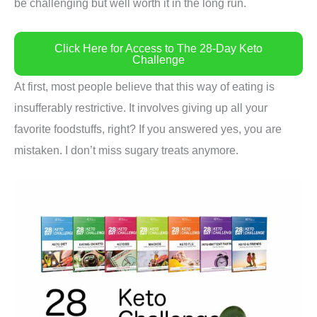
be challenging but well worth it in the long run.
Click Here for Access to The 28-Day Keto
Challenge
At first, most people believe that this way of eating is
insufferably restrictive. It involves giving up all your
favorite foodstuffs, right? If you answered yes, you are
mistaken. I don’t miss sugary treats anymore.