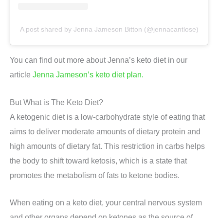
A post shared by Jenna Jameson Bitton (@jennacantlose)
You can find out more about Jenna’s keto diet in our
article
Jenna Jameson’s keto diet plan.
But What is The Keto Diet?
A ketogenic diet is a low-carbohydrate style of eating that
aims to deliver moderate amounts of dietary protein and
high amounts of dietary fat. This restriction in carbs helps
the body to shift toward ketosis, which is a state that
promotes the metabolism of fats to ketone bodies.
When eating on a keto diet, your central nervous system
and other organs depend on ketones as the source of