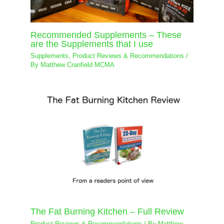
Recommended Supplements – These
are the Supplements that I use
Supplements
,
Product Reviews & Recommendations
/
By
Matthew Cranfield MCMA
The Fat Burning Kitchen – Full Review
Product Reviews & Recommendations
/ By
Matthew