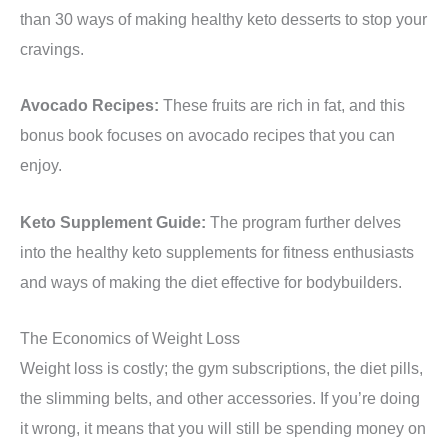
than 30 ways of making healthy keto desserts to stop your
cravings.
Avocado Recipes:
These fruits are rich in fat, and this
bonus book focuses on avocado recipes that you can
enjoy.
Keto Supplement Guide:
The program further delves
into the healthy keto supplements for fitness enthusiasts
and ways of making the diet effective for bodybuilders.
The Economics of Weight Loss
Weight loss is costly; the gym subscriptions, the diet pills,
the slimming belts, and other accessories. If you’re doing
it wrong, it means that you will still be spending money on