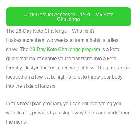
Click Here for Access to The 28-Day Keto
Challenge
The 28-Day Keto Challenge – What is it?
It takes more than two weeks to form a habit, studies
show. The
28-Day Keto Challenge program
is a keto
guide that might enable you to transform into a keto-
friendly lifestyle for sustained weight loss. The program is
focused on a low-carb, high-fat diet to throw your body
into the state of ketosis.
In this meal plan program, you can eat everything you
want to eat, provided you strip away high-carb foods from
the menu.