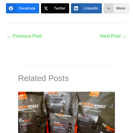
Facebook
Twitter
LinkedIn
More
←
Previous Post
Next Post
→
Related Posts