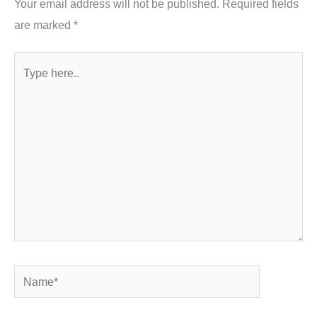
Your email address will not be published.
Required fields
are marked
*
Type
here..
Name*