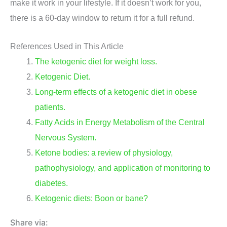
make it work in your lifestyle. If it doesn’t work for you,
there is a 60-day window to return it for a full refund.
References Used in This Article
The ketogenic diet for weight loss.
Ketogenic Diet.
Long-term effects of a ketogenic diet in obese
patients.
Fatty Acids in Energy Metabolism of the Central
Nervous System.
Ketone bodies: a review of physiology,
pathophysiology, and application of monitoring to
diabetes.
Ketogenic diets: Boon or bane?
Share via: