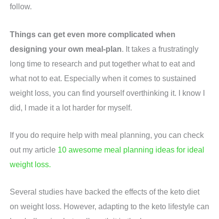
follow.
Things can get even more complicated when
designing your own meal-plan
. It takes a frustratingly
long time to research and put together what to eat and
what not to eat. Especially when it comes to sustained
weight loss, you can find yourself overthinking it. I know I
did, I made it a lot harder for myself.
If you do require help with meal planning, you can check
out my article
10 awesome meal planning ideas for ideal
weight loss.
Several studies have backed the effects of the keto diet
on weight loss. However, adapting to the keto lifestyle can