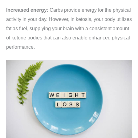
Increased energy:
Carbs provide energy for the physical
activity in your day. However, in ketosis, your body utilizes
fat as fuel, supplying your brain with a consistent amount
of ketone bodies that can also enable enhanced physical
performance.