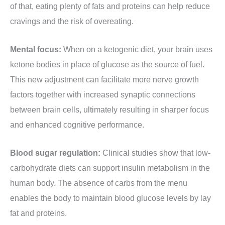
of that, eating plenty of fats and proteins can help reduce
cravings and the risk of overeating.
Mental focus:
When on a ketogenic diet, your brain uses
ketone bodies in place of glucose as the source of fuel.
This new adjustment can facilitate more nerve growth
factors together with increased synaptic connections
between brain cells, ultimately resulting in sharper focus
and enhanced cognitive performance.
Blood sugar regulation:
Clinical studies show that low-
carbohydrate diets can support insulin metabolism in the
human body. The absence of carbs from the menu
enables the body to maintain blood glucose levels by lay
fat and proteins.