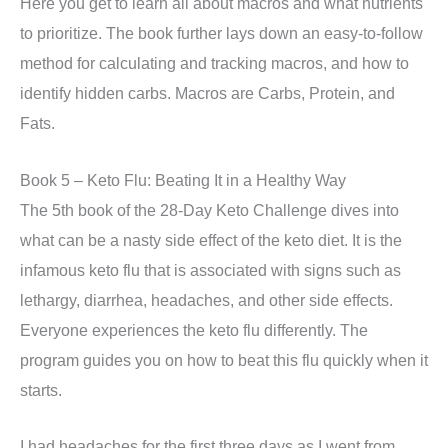
Here you get to learn all about macros and what nutrients
to prioritize. The book further lays down an easy-to-follow
method for calculating and tracking macros, and how to
identify hidden carbs. Macros are Carbs, Protein, and
Fats.
Book 5 – Keto Flu: Beating It in a Healthy Way
The 5th book of the 28-Day Keto Challenge dives into
what can be a nasty side effect of the keto diet. It is the
infamous keto flu that is associated with signs such as
lethargy, diarrhea, headaches, and other side effects.
Everyone experiences the keto flu differently. The
program guides you on how to beat this flu quickly when it
starts.
I had headaches for the first three days as I went from