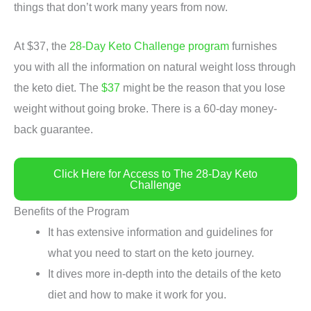
things that don’t work many years from now.
At $37, the
28-Day Keto Challenge program
furnishes
you with all the information on natural weight loss through
the keto diet. The
$37
might be the reason that you lose
weight without going broke. There is a 60-day money-
back guarantee.
Click Here for Access to The 28-Day Keto
Challenge
Benefits of the Program
It has extensive information and guidelines for
what you need to start on the keto journey.
It dives more in-depth into the details of the keto
diet and how to make it work for you.