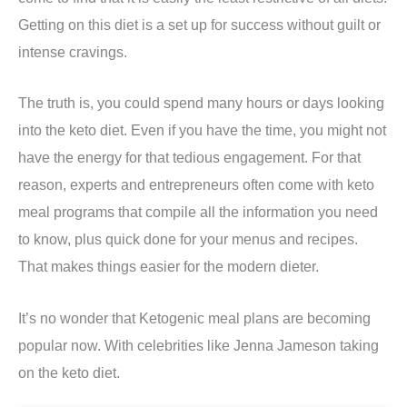
Getting on this diet is a set up for success without guilt or
intense cravings.
The truth is, you could spend many hours or days looking
into the keto diet. Even if you have the time, you might not
have the energy for that tedious engagement. For that
reason, experts and entrepreneurs often come with keto
meal programs that compile all the information you need
to know, plus quick done for your menus and recipes.
That makes things easier for the modern dieter.
It’s no wonder that Ketogenic meal plans are becoming
popular now. With celebrities like Jenna Jameson taking
on the keto diet.