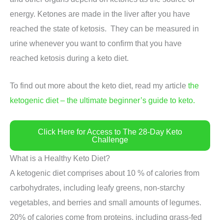
energy. Ketones are made in the liver after you have
reached the state of ketosis. They can be measured in
urine whenever you want to confirm that you have
reached ketosis during a keto diet.
To find out more about the keto diet, read my article
the
ketogenic diet – the ultimate beginner’s guide to keto.
Click Here for Access to The 28-Day Keto
Challenge
What is a Healthy Keto Diet?
A ketogenic diet comprises about 10 % of calories from
carbohydrates, including leafy greens, non-starchy
vegetables, and berries and small amounts of legumes.
20% of calories come from proteins, including grass-fed