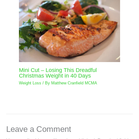
Mini Cut – Losing This Dreadful
Christmas Weight in 40 Days
Weight Loss
/ By
Matthew Cranfield MCMA
Leave a Comment