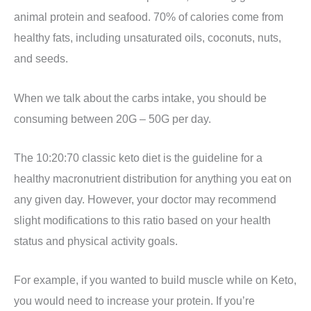
animal protein and seafood. 70% of calories come from
healthy fats, including unsaturated oils, coconuts, nuts,
and seeds.
When we talk about the carbs intake, you should be
consuming between 20G – 50G per day.
The 10:20:70 classic keto diet is the guideline for a
healthy macronutrient distribution for anything you eat on
any given day. However, your doctor may recommend
slight modifications to this ratio based on your health
status and physical activity goals.
For example, if you wanted to build muscle while on Keto,
you would need to increase your protein. If you’re