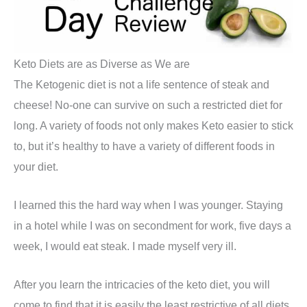
Keto Diets are as Diverse as We are
The Ketogenic diet is not a life sentence of steak and
cheese! No-one can survive on such a restricted diet for
long. A variety of foods not only makes Keto easier to stick
to, but it’s healthy to have a variety of different foods in
your diet.
I learned this the hard way when I was younger. Staying
in a hotel while I was on secondment for work, five days a
week, I would eat steak. I made myself very ill.
After you learn the intricacies of the keto diet, you will
come to find that it is easily the least restrictive of all diets.