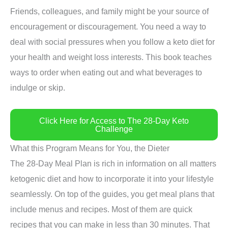
Friends, colleagues, and family might be your source of
encouragement or discouragement. You need a way to
deal with social pressures when you follow a keto diet for
your health and weight loss interests. This book teaches
ways to order when eating out and what beverages to
indulge or skip.
Click Here for Access to The 28-Day Keto
Challenge
What this Program Means for You, the Dieter
The 28-Day Meal Plan is rich in information on all matters
ketogenic diet and how to incorporate it into your lifestyle
seamlessly. On top of the guides, you get meal plans that
include menus and recipes. Most of them are quick
recipes that you can make in less than 30 minutes. That