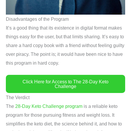
Disadvantages of the Program
It’s a good thing that its existence in digital format makes
things easy for the user, but that limits sharing. It’s easy to
share a hard copy book with a friend without feeling guilty
over piracy. The point is; it would have been nice to have
this program in hard copy.
Click Here for Access to The 28-Day Keto
Challenge
The Verdict
The
28-Day Keto Challenge program
is a reliable keto
program for those pursuing fitness and weight loss. It
simplifies the keto diet, the science behind it, and how to