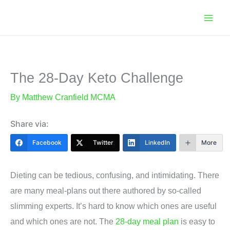
Skip
to
content
The 28-Day Keto Challenge
By
Matthew Cranfield MCMA
Share via:
Facebook
Twitter
LinkedIn
More
Dieting can be tedious, confusing, and intimidating. There
are many meal-plans out there authored by so-called
slimming experts. It’s hard to know which ones are useful
and which ones are not. The
28-day meal plan
is easy to