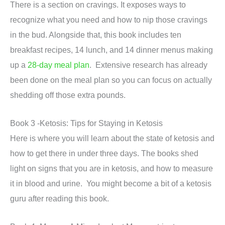
There is a section on cravings. It exposes ways to
recognize what you need and how to nip those cravings
in the bud. Alongside that, this book includes ten
breakfast recipes, 14 lunch, and 14 dinner menus making
up a
28-day meal plan
. Extensive research has already
been done on the meal plan so you can focus on actually
shedding off those extra pounds.
Book 3 -Ketosis: Tips for Staying in Ketosis
Here is where you will learn about the state of ketosis and
how to get there in under three days. The books shed
light on signs that you are in ketosis, and how to measure
it in blood and urine. You might become a bit of a ketosis
guru after reading this book.