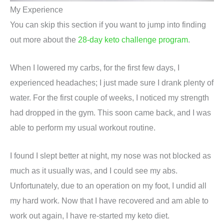
My Experience
You can skip this section if you want to jump into finding
out more about the
28-day keto challenge program
.
When I lowered my carbs, for the first few days, I
experienced headaches; I just made sure I drank plenty of
water. For the first couple of weeks, I noticed my strength
had dropped in the gym. This soon came back, and I was
able to perform my usual workout routine.
I found I slept better at night, my nose was not blocked as
much as it usually was, and I could see my abs.
Unfortunately, due to an operation on my foot, I undid all
my hard work. Now that I have recovered and am able to
work out again, I have re-started my keto diet.