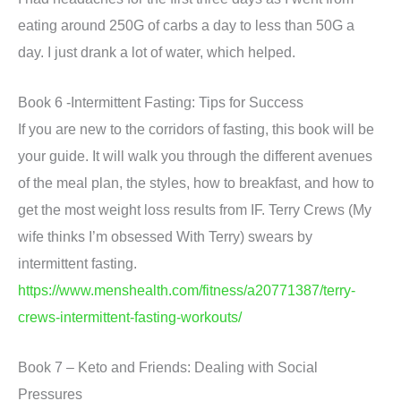
eating around 250G of carbs a day to less than 50G a
day. I just drank a lot of water, which helped.
Book 6 -Intermittent Fasting: Tips for Success
If you are new to the corridors of fasting, this book will be
your guide. It will walk you through the different avenues
of the meal plan, the styles, how to breakfast, and how to
get the most weight loss results from IF. Terry Crews (My
wife thinks I’m obsessed With Terry) swears by
intermittent fasting.
https://www.menshealth.com/fitness/a20771387/terry-
crews-intermittent-fasting-workouts/
Book 7 – Keto and Friends: Dealing with Social
Pressures