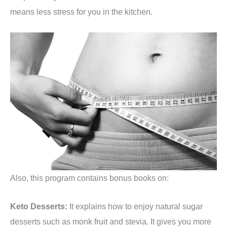
means less stress for you in the kitchen.
Also, this program contains bonus books on:
Keto Desserts:
It explains how to enjoy natural sugar
desserts such as monk fruit and stevia. It gives you more