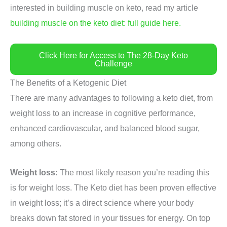
interested in building muscle on keto, read my article
building muscle on the keto diet: full guide here.
Click Here for Access to The 28-Day Keto
Challenge
The Benefits of a Ketogenic Diet
There are many advantages to following a keto diet, from
weight loss to an increase in cognitive performance,
enhanced cardiovascular, and balanced blood sugar,
among others.
Weight loss:
The most likely reason you’re reading this
is for weight loss. The Keto diet has been proven effective
in weight loss; it’s a direct science where your body
breaks down fat stored in your tissues for energy. On top