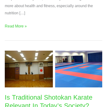
more about health and fitness, especially around the
nutrition […]
Advanced
Read More »
Nutrition
For
Weight
Loss
Diploma
Is Traditional Shotokan Karate
Relevant In Today’s Society?