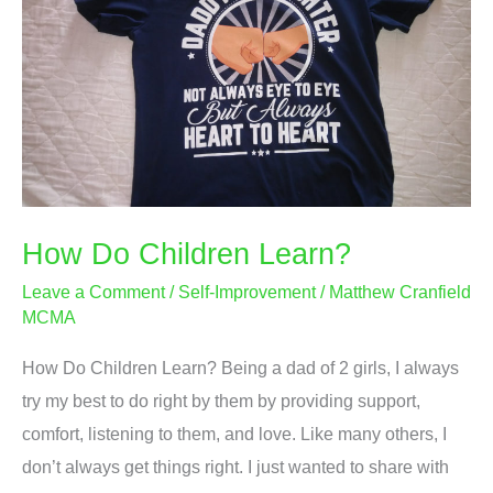
In
Today’s
Society?
How Do Children Learn?
Leave a Comment
/
Self-Improvement
/
Matthew Cranfield
MCMA
How Do Children Learn? Being a dad of 2 girls, I always
try my best to do right by them by providing support,
comfort, listening to them, and love. Like many others, I
don’t always get things right. I just wanted to share with