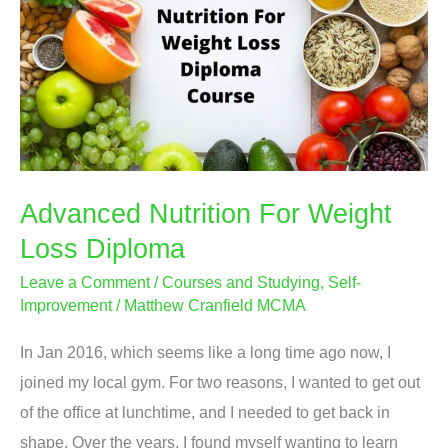
Advanced Nutrition For Weight
Loss Diploma
Leave a Comment
/
Courses and Studying
,
Self-
Improvement
/
Matthew Cranfield MCMA
In Jan 2016, which seems like a long time ago now, I
joined my local gym. For two reasons, I wanted to get out
of the office at lunchtime, and I needed to get back in
shape. Over the years, I found myself wanting to learn