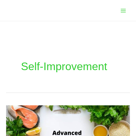
Skip
to
content
Self-Improvement