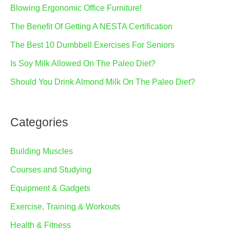
Blowing Ergonomic Office Furniture!
The Benefit Of Getting A NESTA Certification
The Best 10 Dumbbell Exercises For Seniors
Is Soy Milk Allowed On The Paleo Diet?
Should You Drink Almond Milk On The Paleo Diet?
Categories
Building Muscles
Courses and Studying
Equipment & Gadgets
Exercise, Training & Workouts
Health & Fitness