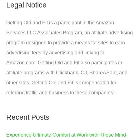
Legal Notice
Getting Old and Fit is a participant in the Amazon
Services LLC Associates Program, an affiliate advertising
program designed to provide a means for sites to earn
advertising fees by advertising and linking to
Amazon.com. Getting Old and Fit also participates in
affiliate programs with Clickbank, CJ, ShareASale, and
other sites. Getting Old and Fit is compensated for
referring traffic and business to these companies.
Recent Posts
Experience Ultimate Comfort at Work with These Mind-