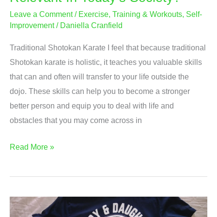
Leave a Comment
/
Exercise, Training & Workouts
,
Self-
Improvement
/
Daniella Cranfield
Traditional Shotokan Karate I feel that because traditional
Shotokan karate is holistic, it teaches you valuable skills
that can and often will transfer to your life outside the
dojo. These skills can help you to become a stronger
better person and equip you to deal with life and
obstacles that you may come across in
Is
Read More »
Traditional
Shotokan
Karate
Relevant