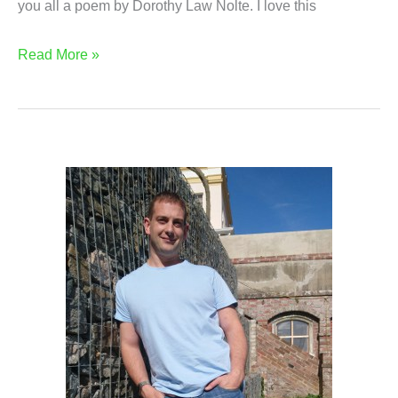
you all a poem by Dorothy Law Nolte. I love this
How
Read More »
Do
Children
Learn?