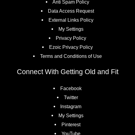
Anti Spam Policy
Data Access Request
External Links Policy
My Settings
Privacy Policy
Ezoic Privacy Policy
Terms and Conditions of Use
Connect With Getting Old and Fit
Facebook
Twitter
Instagram
My Settings
Pinterest
YouTube