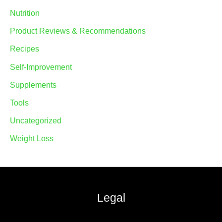
Nutrition
Product Reviews & Recommendations
Recipes
Self-Improvement
Supplements
Tools
Uncategorized
Weight Loss
Legal