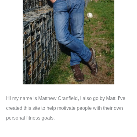
Hi my name is Matthew Cranfield, I also go by Matt. I’ve
created this site to help motivate people with their own
personal fitness goals.