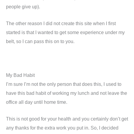
people give up).
The other reason I did not create this site when I first
started is that I wanted to get some experience under my
belt, so I can pass this on to you.
My Bad Habit
I’m sure I’m not the only person that does this, I used to
have this bad habit of working my lunch and not leave the
office all day until home time.
This is not good for your health and you certainly don’t get
any thanks for the extra work you put in. So, I decided