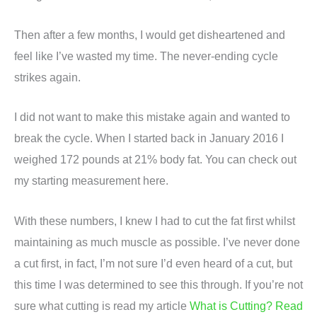
Then after a few months, I would get disheartened and
feel like I’ve wasted my time. The never-ending cycle
strikes again.
I did not want to make this mistake again and wanted to
break the cycle. When I started back in January 2016 I
weighed 172 pounds at 21% body fat. You can check out
my starting measurement here.
With these numbers, I knew I had to cut the fat first whilst
maintaining as much muscle as possible. I’ve never done
a cut first, in fact, I’m not sure I’d even heard of a cut, but
this time I was determined to see this through. If you’re not
sure what cutting is read my article
What is Cutting? Read