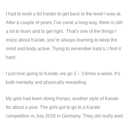
I had to work a bit harder to get back to the level I was at.
After a couple of years, I’ve come a long way, there is still
a lot to learn and to get right. That’s one of the things I
enjoy about Karate, you’re always learning to keep the
mind and body active. Trying to remember kata’s, I find it
hard.
I just love going to Karate, we go 2 – 3 times a week. It’s
both mentally and physically rewarding.
My girls had been doing Kenpo, another style of Karate
for about a year. The girls got to go to a Karate
competition in July 2016 in Germany. They did really well.