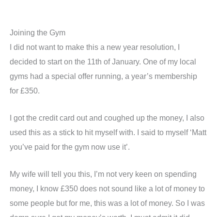
Joining the Gym
I did not want to make this a new year resolution, I
decided to start on the 11
th
of January. One of my local
gyms had a special offer running, a year’s membership
for £350.
I got the credit card out and coughed up the money, I also
used this as a stick to hit myself with. I said to myself ‘Matt
you’ve paid for the gym now use it’.
My wife will tell you this, I’m not very keen on spending
money, I know £350 does not sound like a lot of money to
some people but for me, this was a lot of money. So I was