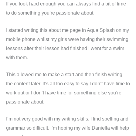
If you look hard enough you can always find a bit of time
to do something you’re passionate about.
I started writing this about me page in Aqua Splash on my
mobile phone whilst my girls were having their swimming
lessons after their lesson had finished I went for a swim
with them.
This allowed me to make a start and then finish writing
the content later. It’s all too easy to say I don’t have time to
work out or I don’t have time for something else you’re
passionate about.
I’m not very good with my writing skills, I find spelling and
grammar so difficult. I’m hoping my wife Daniella will help