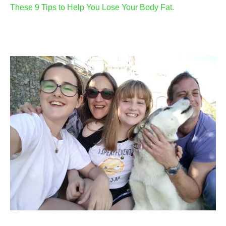
These 9 Tips to Help You Lose Your Body Fat
.