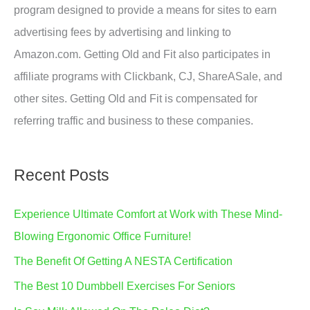
program designed to provide a means for sites to earn
advertising fees by advertising and linking to
Amazon.com. Getting Old and Fit also participates in
affiliate programs with Clickbank, CJ, ShareASale, and
other sites. Getting Old and Fit is compensated for
referring traffic and business to these companies.
Recent Posts
Experience Ultimate Comfort at Work with These Mind-
Blowing Ergonomic Office Furniture!
The Benefit Of Getting A NESTA Certification
The Best 10 Dumbbell Exercises For Seniors