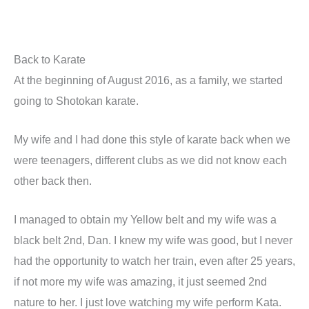
Back to Karate
At the beginning of August 2016, as a family, we started
going to Shotokan karate.
My wife and I had done this style of karate back when we
were teenagers, different clubs as we did not know each
other back then.
I managed to obtain my Yellow belt and my wife was a
black belt 2nd, Dan. I knew my wife was good, but I never
had the opportunity to watch her train, even after 25 years,
if not more my wife was amazing, it just seemed 2nd
nature to her. I just love watching my wife perform Kata.