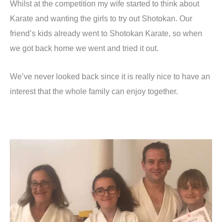
Whilst at the competition my wife started to think about
Karate and wanting the girls to try out Shotokan. Our
friend’s kids already went to Shotokan Karate, so when
we got back home we went and tried it out.
We’ve never looked back since it is really nice to have an
interest that the whole family can enjoy together.