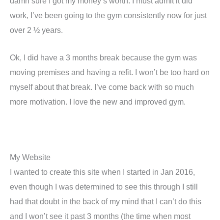
damn sure I got my money’s worth. I must admit it did
work, I’ve been going to the gym consistently now for just
over 2 ½ years.
Ok, I did have a 3 months break because the gym was
moving premises and having a refit. I won’t be too hard on
myself about that break. I’ve come back with so much
more motivation. I love the new and improved gym.
My Website
I wanted to create this site when I started in Jan 2016,
even though I was determined to see this through I still
had that doubt in the back of my mind that I can’t do this
and I won’t see it past 3 months (the time when most