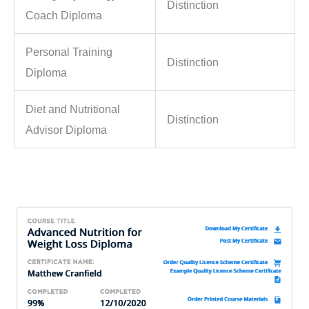
Distinction
Coach Diploma
Personal Training
Distinction
Diploma
Diet and Nutritional
Distinction
Advisor Diploma