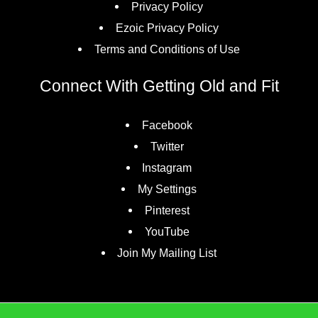
Privacy Policy
Ezoic Privacy Policy
Terms and Conditions of Use
Connect With Getting Old and Fit
Facebook
Twitter
Instagram
My Settings
Pinterest
YouTube
Join My Mailing List