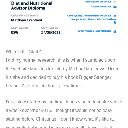
Where do I Start?
I did my normal research, this is when I stumbled upon
the website Muscles for Life by Michael Matthews. I liked
his site and decided to buy his book Bigger Stronger
Leaner. I’ve read his book a few times.
I’m a slow reader by the time things started to make sense
it was November 2015. I thought it would not be easy
starting before Christmas. I don’t know what it’s like at
your work, but where I work we normally have a lot of