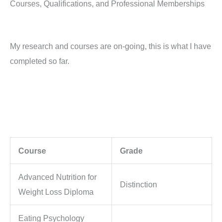
Courses, Qualifications, and Professional Memberships
My research and courses are on-going, this is what I have
completed so far.
Course
Grade
Advanced Nutrition for
Distinction
Weight Loss Diploma
Eating Psychology