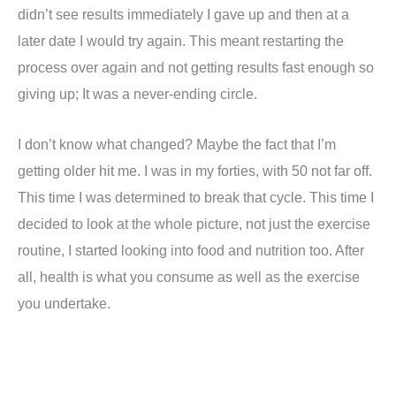
didn’t see results immediately I gave up and then at a
later date I would try again. This meant restarting the
process over again and not getting results fast enough so
giving up; It was a never-ending circle.
I don’t know what changed? Maybe the fact that I’m
getting older hit me. I was in my forties, with 50 not far off.
This time I was determined to break that cycle. This time I
decided to look at the whole picture, not just the exercise
routine, I started looking into food and nutrition too. After
all, health is what you consume as well as the exercise
you undertake.