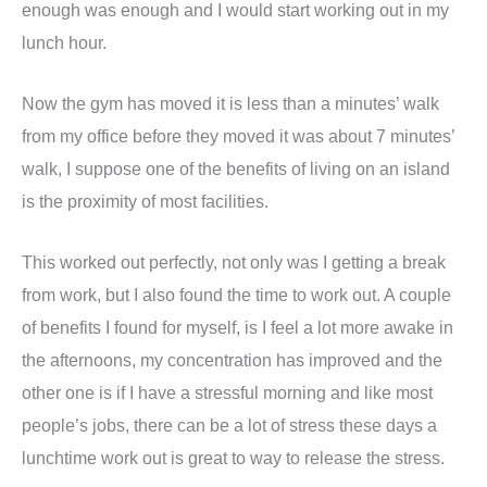
enough was enough and I would start working out in my
lunch hour.
Now the gym has moved it is less than a minutes’ walk
from my office before they moved it was about 7 minutes’
walk, I suppose one of the benefits of living on an island
is the proximity of most facilities.
This worked out perfectly, not only was I getting a break
from work, but I also found the time to work out. A couple
of benefits I found for myself, is I feel a lot more awake in
the afternoons, my concentration has improved and the
other one is if I have a stressful morning and like most
people’s jobs, there can be a lot of stress these days a
lunchtime work out is great to way to release the stress.