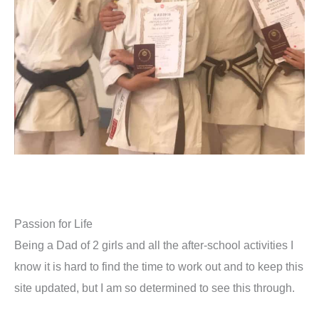
Passion for Life
Being a Dad of 2 girls and all the after-school activities I
know it is hard to find the time to work out and to keep this
site updated, but I am so determined to see this through.