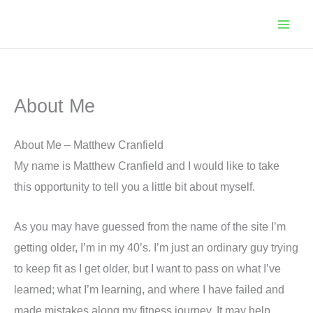
Skip
to
content
About Me
About Me – Matthew Cranfield
My name is Matthew Cranfield and I would like to take
this opportunity to tell you a little bit about myself.
As you may have guessed from the name of the site I’m
getting older, I’m in my 40’s. I’m just an ordinary guy trying
to keep fit as I get older, but I want to pass on what I’ve
learned; what I’m learning, and where I have failed and
made mistakes along my fitness journey. It may help