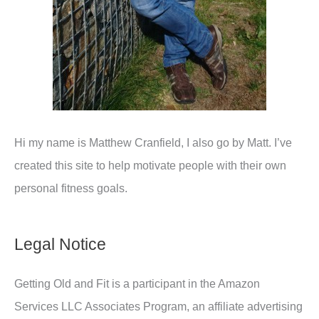
Hi my name is Matthew Cranfield, I also go by Matt. I’ve
created this site to help motivate people with their own
personal fitness goals.
Legal Notice
Getting Old and Fit is a participant in the Amazon
Services LLC Associates Program, an affiliate advertising