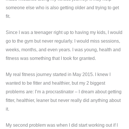
someone else who is also getting older and trying to get
fit.
Since I was a teenager right up to having my kids, I would
go to the gym but never regularly. I would miss sessions,
weeks, months, and even years. I was young, health and
fitness was something that I took for granted.
My real fitness journey started in May 2015. I knew I
wanted to be fitter and healthier, but my 2 biggest
problems are: I’m a procrastinator – I dream about getting
fitter, healthier, leaner but never really did anything about
it.
My second problem was when I did start working out if I