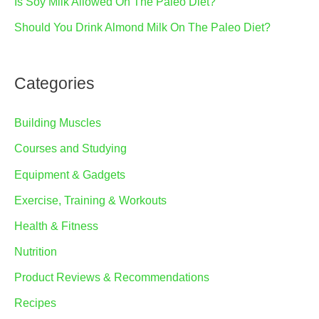
Is Soy Milk Allowed On The Paleo Diet?
Should You Drink Almond Milk On The Paleo Diet?
Categories
Building Muscles
Courses and Studying
Equipment & Gadgets
Exercise, Training & Workouts
Health & Fitness
Nutrition
Product Reviews & Recommendations
Recipes