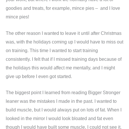
goodies and treats, for example, mince pies – and I love
mince pies!
The other reason I wanted to leave it until after Christmas
was, with the holidays coming up I would have to miss out
on training. This time I wanted to start training
consistently. I felt that if I missed training days because of
the holidays this would affect me mentally, and I might
give up before I even got started.
The biggest point I learned from reading Bigger Stronger
leaner was the mistakes I made in the past. I wanted to
build muscle, but I would always put on lots of fat. When I
looked in the mirror I would look bloated and fat even
though I would have built some muscle, I could not see it.