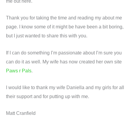
me out here.
Thank you for taking the time and reading my about me
page. I know some of it might be have been a bit boring,
but I just wanted to share this with you.
If I can do something I’m passionate about I’m sure you
can do it as well. My wife has now created her own site
Paws r Pals
.
I would like to thank my wife Daniella and my girls for all
their support and for putting up with me.
Matt Cranfield