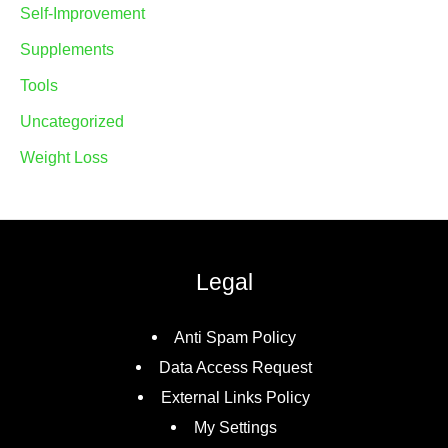
Self-Improvement
Supplements
Tools
Uncategorized
Weight Loss
Legal
Anti Spam Policy
Data Access Request
External Links Policy
My Settings