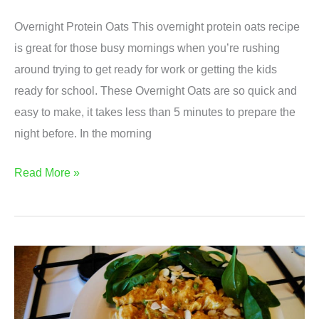
Overnight Protein Oats This overnight protein oats recipe
is great for those busy mornings when you’re rushing
around trying to get ready for work or getting the kids
ready for school. These Overnight Oats are so quick and
easy to make, it takes less than 5 minutes to prepare the
night before. In the morning
Simple
Read More »
Overnight
Protein
Oats
Recipe