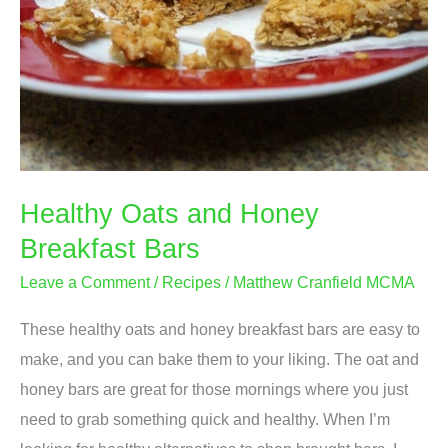
Healthy Oats and Honey
Breakfast Bars
Leave a Comment
/
Recipes
/
Matthew Cranfield MCMA
These healthy oats and honey breakfast bars are easy to
make, and you can bake them to your liking. The oat and
honey bars are great for those mornings where you just
need to grab something quick and healthy. When I’m