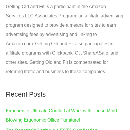
Getting Old and Fit is a participant in the Amazon
Services LLC Associates Program, an affiliate advertising
program designed to provide a means for sites to earn
advertising fees by advertising and linking to
Amazon.com. Getting Old and Fit also participates in
affiliate programs with Clickbank, CJ, ShareASale, and
other sites. Getting Old and Fit is compensated for
referring traffic and business to these companies.
Recent Posts
Experience Ultimate Comfort at Work with These Mind-
Blowing Ergonomic Office Furniture!