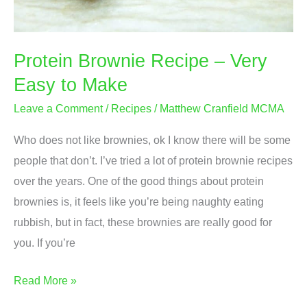
Protein Brownie Recipe – Very
Easy to Make
Leave a Comment
/
Recipes
/
Matthew Cranfield MCMA
Who does not like brownies, ok I know there will be some
people that don’t. I’ve tried a lot of protein brownie recipes
over the years. One of the good things about protein
brownies is, it feels like you’re being naughty eating
rubbish, but in fact, these brownies are really good for
you. If you’re
Protein
Read More »
Brownie