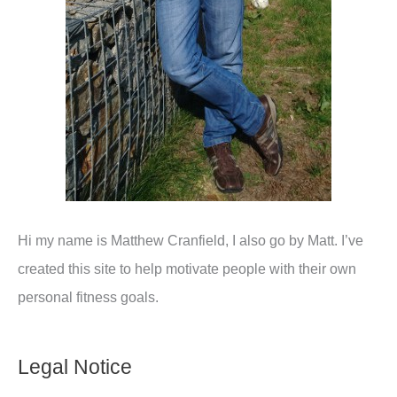
Hi my name is Matthew Cranfield, I also go by Matt. I’ve
created this site to help motivate people with their own
personal fitness goals.
Legal Notice