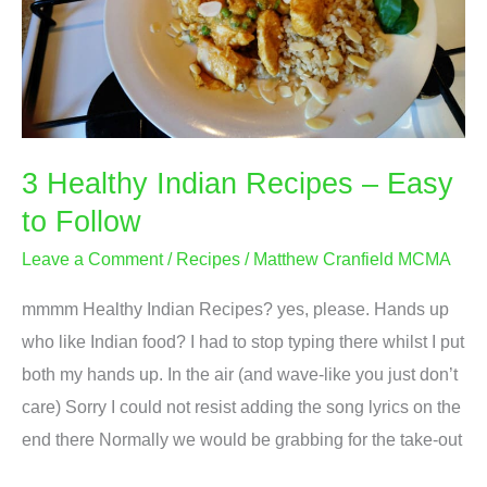
3 Healthy Indian Recipes – Easy
to Follow
Leave a Comment
/
Recipes
/
Matthew Cranfield MCMA
mmmm Healthy Indian Recipes? yes, please. Hands up
who like Indian food? I had to stop typing there whilst I put
both my hands up. In the air (and wave-like you just don’t
care) Sorry I could not resist adding the song lyrics on the
end there Normally we would be grabbing for the take-out