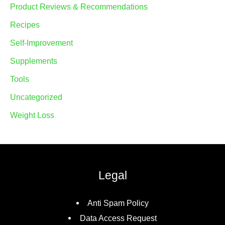
Product Reviews & Recommendations
Recipes
Self-Improvement
Supplements
Tools
Uncategorized
Weight Loss
Legal
Anti Spam Policy
Data Access Request