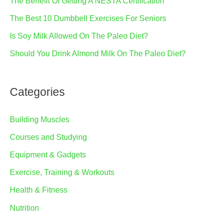
The Benefit Of Getting A NESTA Certification
The Best 10 Dumbbell Exercises For Seniors
Is Soy Milk Allowed On The Paleo Diet?
Should You Drink Almond Milk On The Paleo Diet?
Categories
Building Muscles
Courses and Studying
Equipment & Gadgets
Exercise, Training & Workouts
Health & Fitness
Nutrition