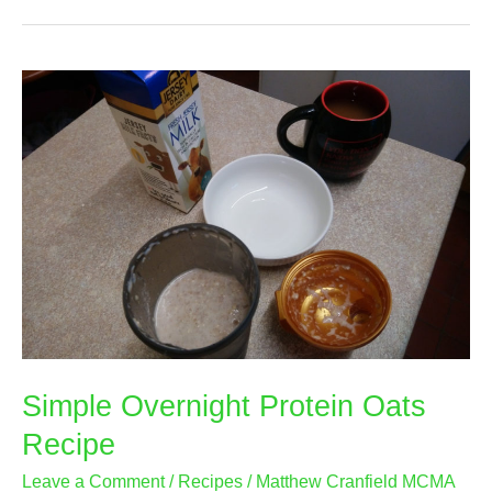
Recipe
–
Very
Easy
to
Make
Simple Overnight Protein Oats
Recipe
Leave a Comment
/
Recipes
/
Matthew Cranfield MCMA