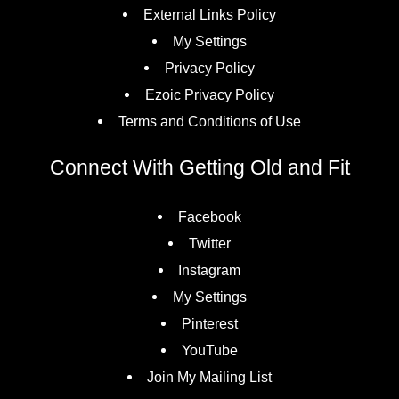
External Links Policy
My Settings
Privacy Policy
Ezoic Privacy Policy
Terms and Conditions of Use
Connect With Getting Old and Fit
Facebook
Twitter
Instagram
My Settings
Pinterest
YouTube
Join My Mailing List