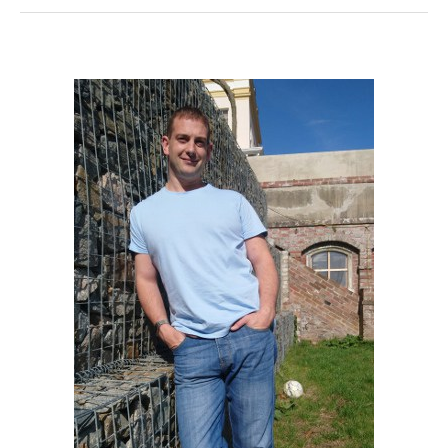
Of
Getting
A
NESTA
Certification