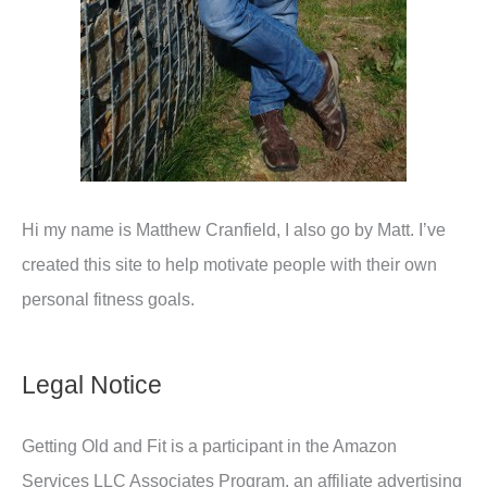
Hi my name is Matthew Cranfield, I also go by Matt. I’ve
created this site to help motivate people with their own
personal fitness goals.
Legal Notice
Getting Old and Fit is a participant in the Amazon
Services LLC Associates Program, an affiliate advertising