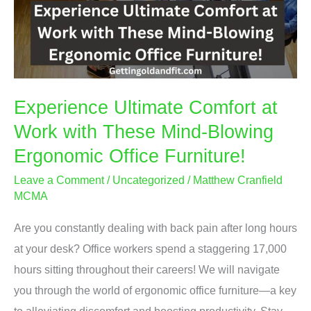
Experience Ultimate Comfort at
Work with These Mind-Blowing
Ergonomic Office Furniture!
Leave a Comment
/
Uncategorized
/
Matthew Cranfield
MCMA
Are you constantly dealing with back pain after long hours
at your desk? Office workers spend a staggering 17,000
hours sitting throughout their careers! We will navigate
you through the world of ergonomic office furniture—a key