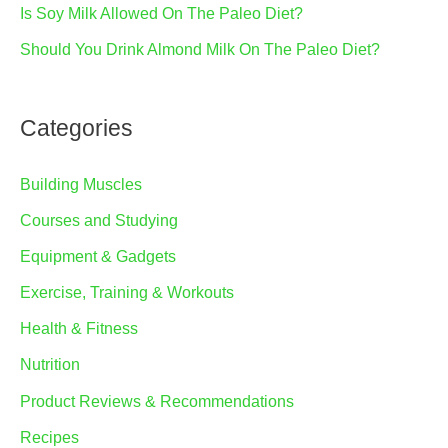
Is Soy Milk Allowed On The Paleo Diet?
Should You Drink Almond Milk On The Paleo Diet?
Categories
Building Muscles
Courses and Studying
Equipment & Gadgets
Exercise, Training & Workouts
Health & Fitness
Nutrition
Product Reviews & Recommendations
Recipes