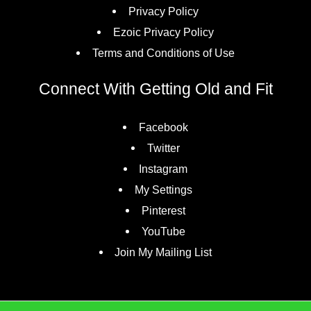
Privacy Policy
Ezoic Privacy Policy
Terms and Conditions of Use
Connect With Getting Old and Fit
Facebook
Twitter
Instagram
My Settings
Pinterest
YouTube
Join My Mailing List