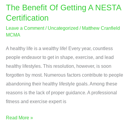
The Benefit Of Getting A NESTA
Certification
Leave a Comment
/
Uncategorized
/
Matthew Cranfield
MCMA
A healthy life is a wealthy life! Every year, countless
people endeavor to get in shape, exercise, and lead
healthy lifestyles. This resolution, however, is soon
forgotten by most. Numerous factors contribute to people
abandoning their healthy lifestyle goals. Among these
reasons is the lack of proper guidance. A professional
fitness and exercise expert is
The
Read More »
Benefit