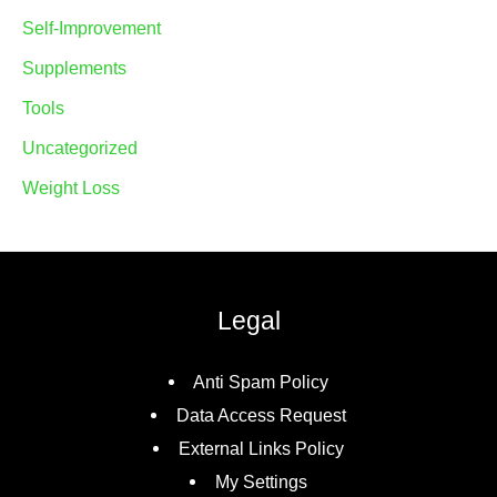
Self-Improvement
Supplements
Tools
Uncategorized
Weight Loss
Legal
Anti Spam Policy
Data Access Request
External Links Policy
My Settings