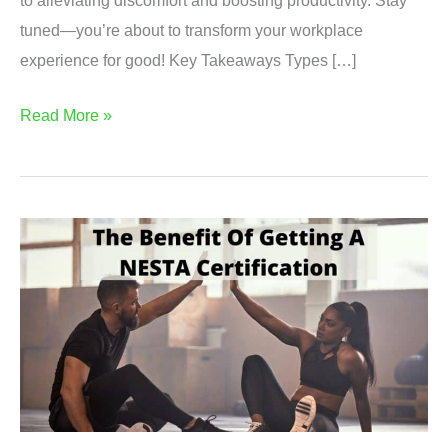
to alleviating discomfort and boosting productivity. Stay
tuned—you’re about to transform your workplace
experience for good! Key Takeaways Types […]
Experience
Read More »
Ultimate
Comfort
at
Work
with
These
Mind-
Blowing
Ergonomic
Office
Furniture!