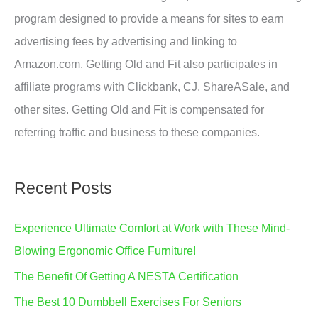
program designed to provide a means for sites to earn
advertising fees by advertising and linking to
Amazon.com. Getting Old and Fit also participates in
affiliate programs with Clickbank, CJ, ShareASale, and
other sites. Getting Old and Fit is compensated for
referring traffic and business to these companies.
Recent Posts
Experience Ultimate Comfort at Work with These Mind-
Blowing Ergonomic Office Furniture!
The Benefit Of Getting A NESTA Certification
The Best 10 Dumbbell Exercises For Seniors