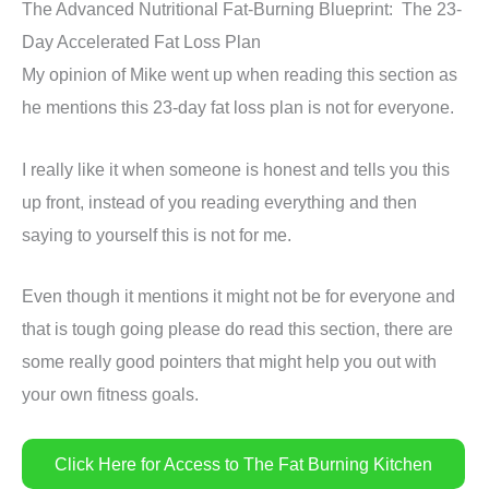
The Advanced Nutritional Fat-Burning Blueprint: The 23-
Day Accelerated Fat Loss Plan
My opinion of Mike went up when reading this section as
he mentions this 23-day fat loss plan is not for everyone.
I really like it when someone is honest and tells you this
up front, instead of you reading everything and then
saying to yourself this is not for me.
Even though it mentions it might not be for everyone and
that is tough going please do read this section, there are
some really good pointers that might help you out with
your own fitness goals.
Click Here for Access to The Fat Burning Kitchen