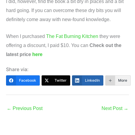
I did, however, find the book a bit dry in places and a bit
hard going. If you can overcome these dry bits you will
definitely come away with new-found knowledge.
When I purchased
The Fat Burning Kitchen
they were
offering a discount, I paid $10. You can
Check out the
latest price
here
Share via:
Facebook
Twitter
LinkedIn
More
←
Previous Post
Next Post
→