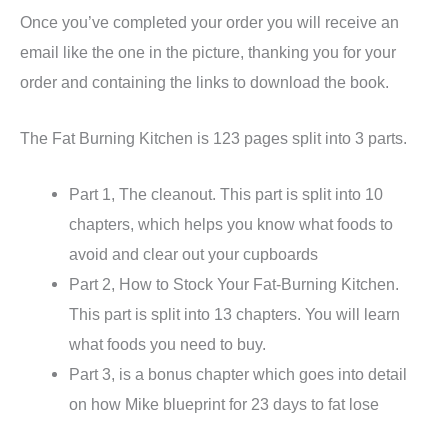
Once you’ve completed your order you will receive an
email like the one in the picture, thanking you for your
order and containing the links to download the book.
The Fat Burning Kitchen is 123 pages split into 3 parts.
Part 1, The cleanout. This part is split into 10
chapters, which helps you know what foods to
avoid and clear out your cupboards
Part 2, How to Stock Your Fat-Burning Kitchen.
This part is split into 13 chapters. You will learn
what foods you need to buy.
Part 3, is a bonus chapter which goes into detail
on how Mike blueprint for 23 days to fat lose