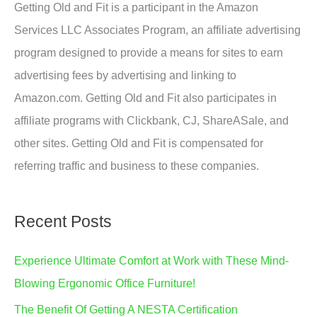
Getting Old and Fit is a participant in the Amazon
Services LLC Associates Program, an affiliate advertising
program designed to provide a means for sites to earn
advertising fees by advertising and linking to
Amazon.com. Getting Old and Fit also participates in
affiliate programs with Clickbank, CJ, ShareASale, and
other sites. Getting Old and Fit is compensated for
referring traffic and business to these companies.
Recent Posts
Experience Ultimate Comfort at Work with These Mind-
Blowing Ergonomic Office Furniture!
The Benefit Of Getting A NESTA Certification