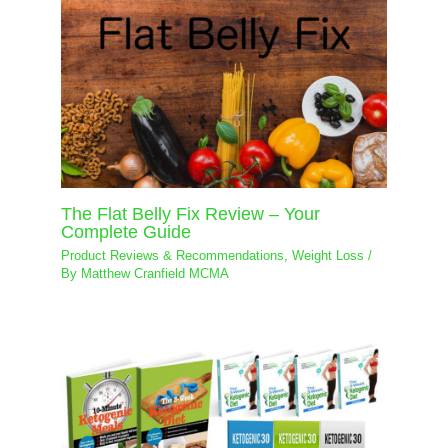
The Flat Belly Fix Review – Your
Complete Guide
Product Reviews & Recommendations
,
Weight Loss
/
By
Matthew Cranfield MCMA