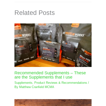
Related Posts
Recommended Supplements – These
are the Supplements that I use
Supplements
,
Product Reviews & Recommendations
/
By
Matthew Cranfield MCMA