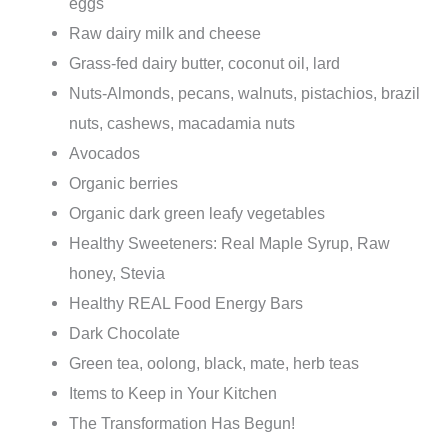
eggs
Raw dairy milk and cheese
Grass-fed dairy butter, coconut oil, lard
Nuts-Almonds, pecans, walnuts, pistachios, brazil
nuts, cashews, macadamia nuts
Avocados
Organic berries
Organic dark green leafy vegetables
Healthy Sweeteners: Real Maple Syrup, Raw
honey, Stevia
Healthy REAL Food Energy Bars
Dark Chocolate
Green tea, oolong, black, mate, herb teas
Items to Keep in Your Kitchen
The Transformation Has Begun!