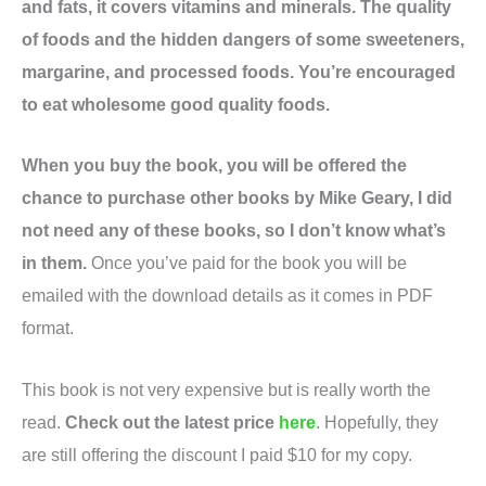
and fats, it covers vitamins and minerals. The quality
of foods and the hidden dangers of some sweeteners,
margarine, and processed foods. You’re encouraged
to eat wholesome good quality foods.
When you buy the book, you will be offered the
chance to purchase other books by Mike Geary, I did
not need any of these books, so I don’t know what’s
in them.
Once you’ve paid for the book you will be
emailed with the download details as it comes in PDF
format.
This book is not very expensive but is really worth the
read.
Check out the latest price
here
. Hopefully, they
are still offering the discount I paid $10 for my copy.