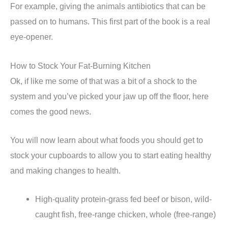
For example, giving the animals antibiotics that can be
passed on to humans. This first part of the book is a real
eye-opener.
How to Stock Your Fat-Burning Kitchen
Ok, if like me some of that was a bit of a shock to the
system and you’ve picked your jaw up off the floor, here
comes the good news.
You will now learn about what foods you should get to
stock your cupboards to allow you to start eating healthy
and making changes to health.
High-quality protein-grass fed beef or bison, wild-
caught fish, free-range chicken, whole (free-range)