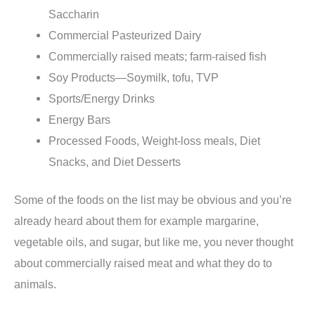
Saccharin
Commercial Pasteurized Dairy
Commercially raised meats; farm-raised fish
Soy Products—Soymilk, tofu, TVP
Sports/Energy Drinks
Energy Bars
Processed Foods, Weight-loss meals, Diet
Snacks, and Diet Desserts
Some of the foods on the list may be obvious and you’re
already heard about them for example margarine,
vegetable oils, and sugar, but like me, you never thought
about commercially raised meat and what they do to
animals.