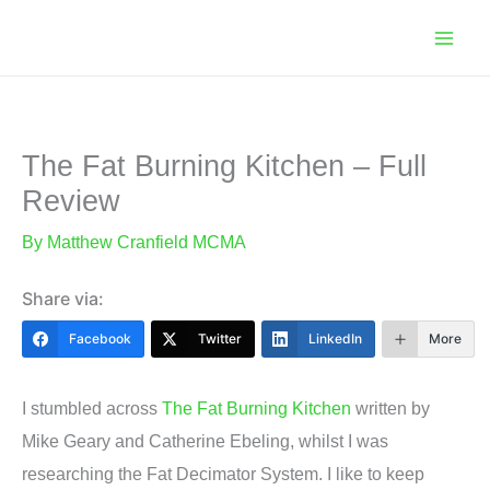
Skip
to
content
The Fat Burning Kitchen – Full
Review
By
Matthew Cranfield MCMA
Share via:
Facebook
Twitter
LinkedIn
More
I stumbled across
The Fat Burning Kitchen
written by
Mike Geary and Catherine Ebeling, whilst I was
researching the Fat Decimator System. I like to keep