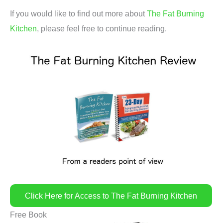
If you would like to find out more about
The Fat Burning
Kitchen
, please feel free to continue reading.
Click Here for Access to The Fat Burning Kitchen
Free Book