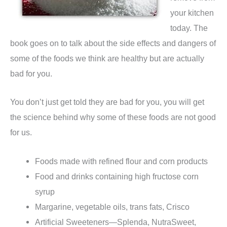
your kitchen
today. The
book goes on to talk about the side effects and dangers of
some of the foods we think are healthy but are actually
bad for you.
You don’t just get told they are bad for you, you will get
the science behind why some of these foods are not good
for us.
Foods made with refined flour and corn products
Food and drinks containing high fructose corn
syrup
Margarine, vegetable oils, trans fats, Crisco
Artificial Sweeteners—Splenda, NutraSweet,