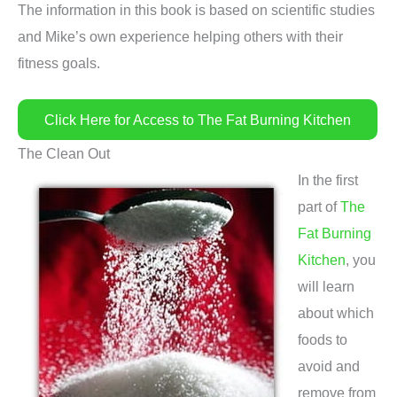
The information in this book is based on scientific studies
and Mike’s own experience helping others with their
fitness goals.
Click Here for Access to The Fat Burning Kitchen
The Clean Out
In the first
part of
The
Fat Burning
Kitchen
, you
will learn
about which
foods to
avoid and
remove from