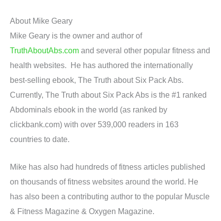
About Mike Geary
Mike Geary is the owner and author of
TruthAboutAbs.com
and several other popular fitness and
health websites. He has authored the internationally
best-selling ebook, The Truth about Six Pack Abs.
Currently, The Truth about Six Pack Abs is the #1 ranked
Abdominals ebook in the world (as ranked by
clickbank.com) with over 539,000 readers in 163
countries to date.
Mike has also had hundreds of fitness articles published
on thousands of fitness websites around the world. He
has also been a contributing author to the popular Muscle
& Fitness Magazine & Oxygen Magazine.