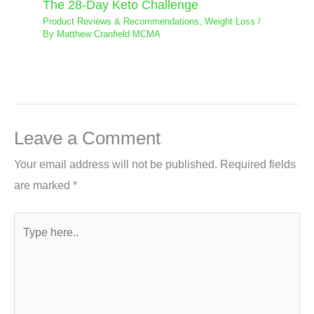
The 28-Day Keto Challenge
Product Reviews & Recommendations
,
Weight Loss
/
By
Matthew Cranfield MCMA
Leave a Comment
Your email address will not be published.
Required fields
are marked
*
Type
here..