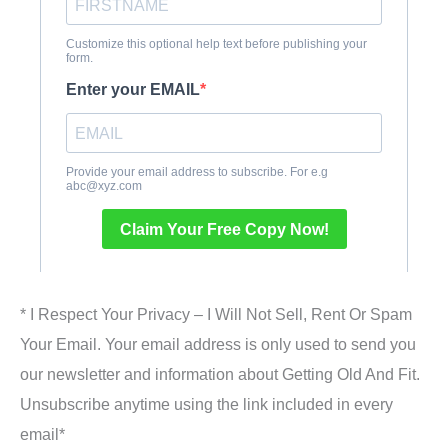
* I Respect Your Privacy – I Will Not Sell, Rent Or Spam
Your Email. Your email address is only used to send you
our newsletter and information about Getting Old And Fit.
Unsubscribe anytime using the link included in every
email*