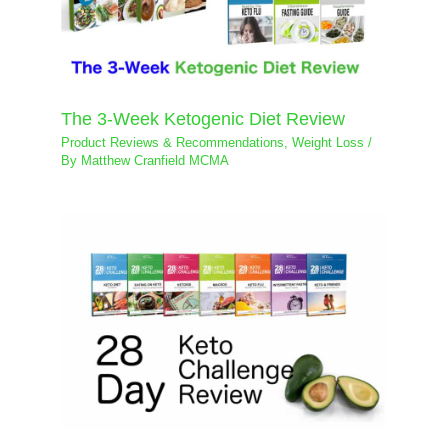
The 3-Week Ketogenic Diet Review
Product Reviews & Recommendations
,
Weight Loss
/
By
Matthew Cranfield MCMA