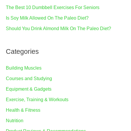
The Best 10 Dumbbell Exercises For Seniors
Is Soy Milk Allowed On The Paleo Diet?
Should You Drink Almond Milk On The Paleo Diet?
Categories
Building Muscles
Courses and Studying
Equipment & Gadgets
Exercise, Training & Workouts
Health & Fitness
Nutrition