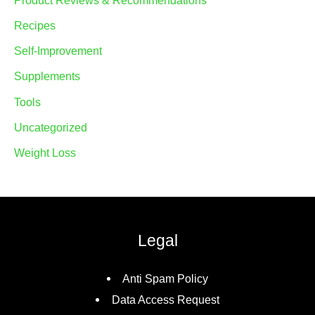
Product Reviews & Recommendations
Recipes
Self-Improvement
Supplements
Tools
Uncategorized
Weight Loss
Legal
Anti Spam Policy
Data Access Request