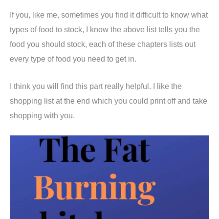
If you, like me, sometimes you find it difficult to know what
types of food to stock, I know the above list tells you the
food you should stock, each of these chapters lists out
every type of food you need to get in.
I think you will find this part really helpful. I like the
shopping list at the end which you could print off and take
shopping with you.