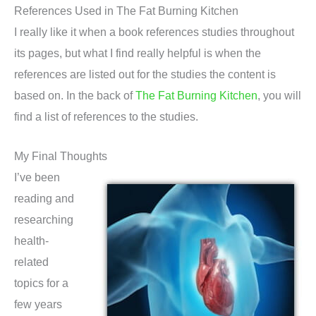
References Used in The Fat Burning Kitchen
I really like it when a book references studies throughout
its pages, but what I find really helpful is when the
references are listed out for the studies the content is
based on. In the back of
The Fat Burning Kitchen
, you will
find a list of references to the studies.
My Final Thoughts
I’ve been
reading and
researching
health-
related
topics for a
few years