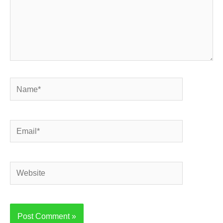
Name*
Email*
Website