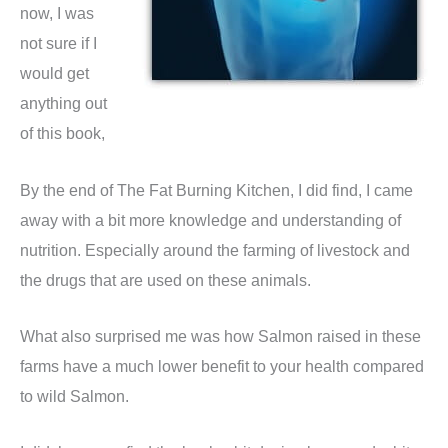
now, I was
not sure if I
would get
anything out
of this book,
By the end of The Fat Burning Kitchen, I did find, I came
away with a bit more knowledge and understanding of
nutrition. Especially around the farming of livestock and
the drugs that are used on these animals.
What also surprised me was how Salmon raised in these
farms have a much lower benefit to your health compared
to wild Salmon.