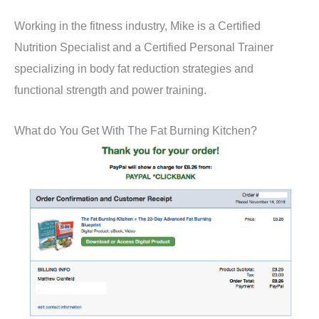
Working in the fitness industry, Mike is a Certified
Nutrition Specialist and a Certified Personal Trainer
specializing in body fat reduction strategies and
functional strength and power training.
What do You Get With The Fat Burning Kitchen?