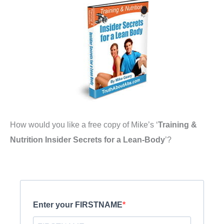
How would you like a free copy of Mike’s ‘
Training &
Nutrition Insider Secrets for a Lean-Body
’?