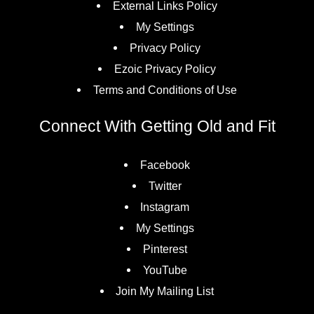
External Links Policy
My Settings
Privacy Policy
Ezoic Privacy Policy
Terms and Conditions of Use
Connect With Getting Old and Fit
Facebook
Twitter
Instagram
My Settings
Pinterest
YouTube
Join My Mailing List