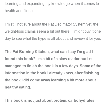
learning and expanding my knowledge when it comes to
health and fitness.
I’m still not sure about the Fat Decimator System yet, the
weight-loss claims seem a bit out there. I might buy it one
day to see what the hype is all about and review it for you.
The Fat Burning Kitchen, what can I say I’m glad I
found this book? I’m a bit of a slow reader but I still
managed to finish the book in a few days. Some of the
information in the book I already knew, after finishing
the book I did come away learning a bit more about
healthy eating.
This book is not just about protein, carbohydrates,