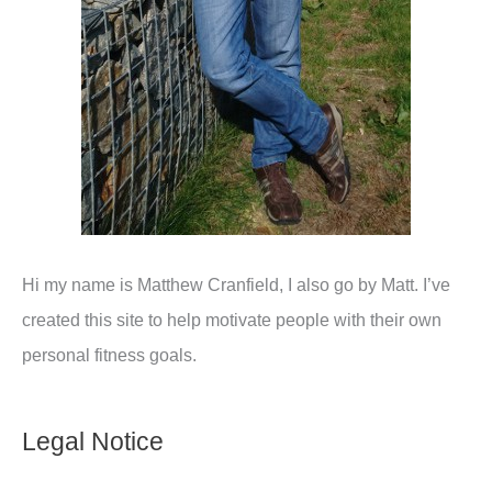
Hi my name is Matthew Cranfield, I also go by Matt. I’ve
created this site to help motivate people with their own
personal fitness goals.
Legal Notice