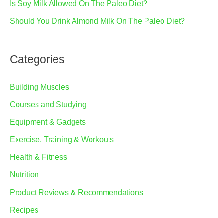
Is Soy Milk Allowed On The Paleo Diet?
Should You Drink Almond Milk On The Paleo Diet?
Categories
Building Muscles
Courses and Studying
Equipment & Gadgets
Exercise, Training & Workouts
Health & Fitness
Nutrition
Product Reviews & Recommendations
Recipes