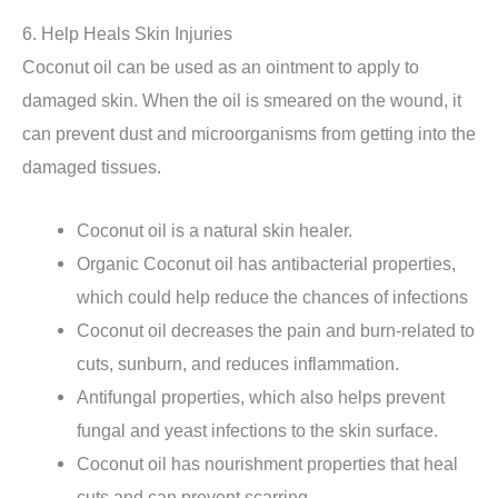
6. Help Heals Skin Injuries
Coconut oil can be used as an ointment to apply to
damaged skin. When the oil is smeared on the wound, it
can prevent dust and microorganisms from getting into the
damaged tissues.
Coconut oil is a natural skin healer.
Organic Coconut oil has antibacterial properties,
which could help reduce the chances of infections
Coconut oil decreases the pain and burn-related to
cuts, sunburn, and reduces inflammation.
Antifungal properties, which also helps prevent
fungal and yeast infections to the skin surface.
Coconut oil has nourishment properties that heal
cuts and can prevent scarring.