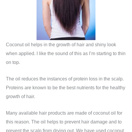
Coconut oil helps in the growth of hair and shiny look
when applied. I like the sound of this as I’m starting to thin
on top.
The oil reduces the instances of protein loss in the scalp.
Proteins are known to be the best nutrients for the healthy
growth of hair.
Many available hair products are made of coconut oil for
this reason. The oil helps to prevent hair damage and to
prevent the scalp from drying out. We have used coconut