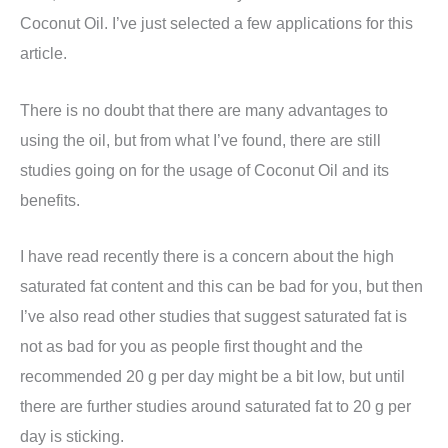
Coconut Oil. I’ve just selected a few applications for this
article.
There is no doubt that there are many advantages to
using the oil, but from what I’ve found, there are still
studies going on for the usage of Coconut Oil and its
benefits.
I have read recently there is a concern about the high
saturated fat content and this can be bad for you, but then
I’ve also read other studies that suggest saturated fat is
not as bad for you as people first thought and the
recommended 20 g per day might be a bit low, but until
there are further studies around saturated fat to 20 g per
day is sticking.