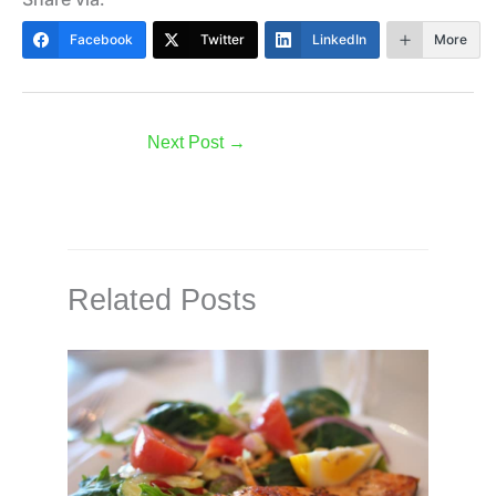
Facebook
Twitter
LinkedIn
More
Next Post
→
Related Posts