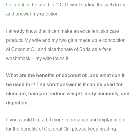
Coconut oil
be used for? Off I went surfing the web to try
and answer my question.
I already know that it can make an excellent skincare
product. My wife and my two girls made up a concoction
of Coconut Oil and bicarbonate of Soda as a face
wash/mask – my wife loves it.
What are the benefits of coconut oil, and what can it
be used for? The short answer is it can be used for
skincare, haircare, reduce weight, body immunity, and
digestion.
If you would like a bit more information and explanation
for the benefits of Coconut Oil, please keep reading.