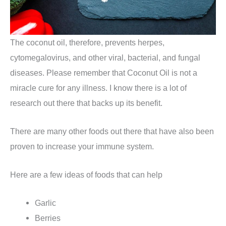
The coconut oil, therefore, prevents herpes,
cytomegalovirus, and other viral, bacterial, and fungal
diseases. Please remember that Coconut Oil is not a
miracle cure for any illness. I know there is a lot of
research out there that backs up its benefit.
There are many other foods out there that have also been
proven to increase your immune system.
Here are a few ideas of foods that can help
Garlic
Berries