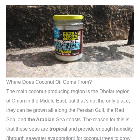
Where Does Coconut Oil Come From?
The main coconut-producing region is the Dhofar region
of Oman in the Middle East, but that’s not the only place,
they can be grown all along the Persian Gulf, the Red
Sea, and
the Arabian
Sea coasts. The reason for this is
that these seas are
tropical
and provide enough humidity
(through seawater evaporation) for coconut trees to grow.