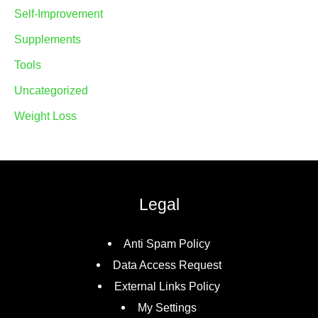
Self-Improvement
Supplements
Tools
Uncategorized
Weight Loss
Legal
Anti Spam Policy
Data Access Request
External Links Policy
My Settings