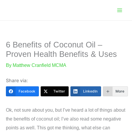
Skip
to
content
6 Benefits of Coconut Oil –
Proven Health Benefits & Uses
By
Matthew Cranfield MCMA
Share via:
Facebook
Twitter
LinkedIn
More
Ok, not sure about you, but I’ve heard a lot of things about
the benefits of coconut oil; I’ve also read some negative
points as well. This got me thinking, what else can