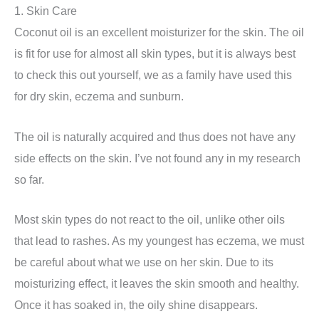
1. Skin Care
Coconut oil is an excellent moisturizer for the skin. The oil
is fit for use for almost all skin types, but it is always best
to check this out yourself, we as a family have used this
for dry skin, eczema and sunburn.
The oil is naturally acquired and thus does not have any
side effects on the skin. I’ve not found any in my research
so far.
Most skin types do not react to the oil, unlike other oils
that lead to rashes. As my youngest has eczema, we must
be careful about what we use on her skin. Due to its
moisturizing effect, it leaves the skin smooth and healthy.
Once it has soaked in, the oily shine disappears.