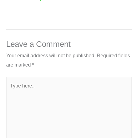
Leave a Comment
Your email address will not be published.
Required fields
are marked
*
Type
here..