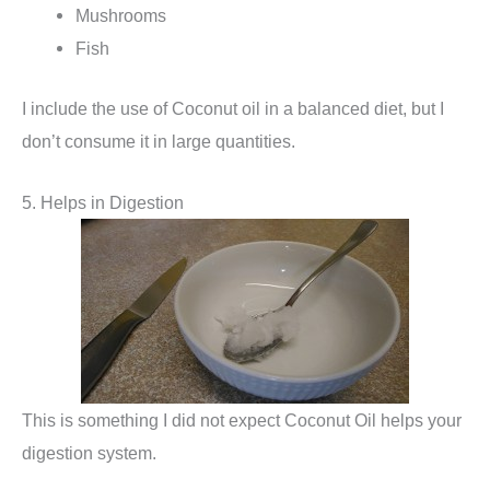
Mushrooms
Fish
I include the use of Coconut oil in a balanced diet, but I
don’t consume it in large quantities.
5. Helps in Digestion
This is something I did not expect Coconut Oil helps your
digestion system.