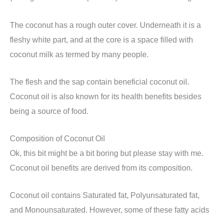
The coconut has a rough outer cover. Underneath it is a
fleshy white part, and at the core is a space filled with
coconut milk as termed by many people.
The flesh and the sap contain beneficial coconut oil.
Coconut oil is also known for its health benefits besides
being a source of food.
Composition of Coconut Oil
Ok, this bit might be a bit boring but please stay with me.
Coconut oil benefits are derived from its composition.
Coconut oil contains Saturated fat, Polyunsaturated fat,
and Monounsaturated. However, some of these fatty acids