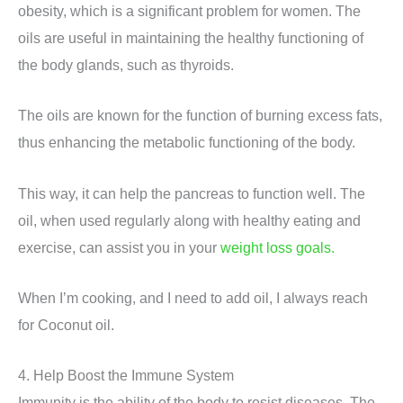
obesity, which is a significant problem for women. The
oils are useful in maintaining the healthy functioning of
the body glands, such as thyroids.
The oils are known for the function of burning excess fats,
thus enhancing the metabolic functioning of the body.
This way, it can help the pancreas to function well. The
oil, when used regularly along with healthy eating and
exercise, can assist you in your
weight loss goals.
When I’m cooking, and I need to add oil, I always reach
for Coconut oil.
4. Help Boost the Immune System
Immunity is the ability of the body to resist diseases. The