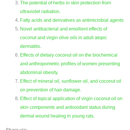
The potential of herbs in skin protection from
ultraviolet radiation.
Fatty acids and derivatives as antimicrobial agents
Novel antibacterial and emollient effects of
coconut and virgin olive oils in adult atopic
dermatitis.
Effects of dietary coconut oil on the biochemical
and anthropometric profiles of women presenting
abdominal obesity.
Effect of mineral oil, sunflower oil, and coconut oil
on prevention of hair damage.
Effect of topical application of virgin coconut oil on
skin components and antioxidant status during
dermal wound healing in young rats.
Share via: