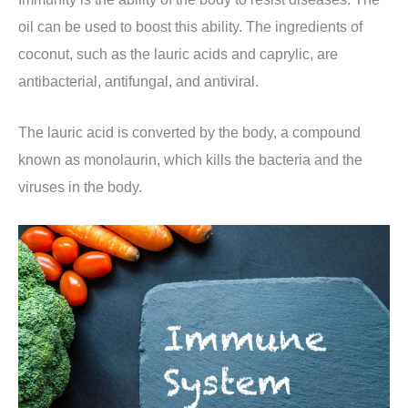
oil can be used to boost this ability. The ingredients of
coconut, such as the lauric acids and caprylic, are
antibacterial, antifungal, and antiviral.
The lauric acid is converted by the body, a compound
known as monolaurin, which kills the bacteria and the
viruses in the body.