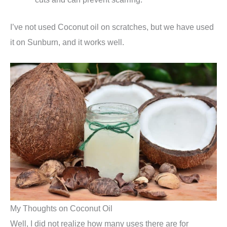
I’ve not used Coconut oil on scratches, but we have used
it on Sunburn, and it works well.
My Thoughts on Coconut Oil
Well, I did not realize how many uses there are for