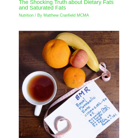
The Shocking Truth about Dietary Fats
and Saturated Fats
Nutrition
/ By
Matthew Cranfield MCMA