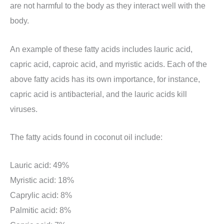
are not harmful to the body as they interact well with the
body.
An example of these fatty acids includes lauric acid,
capric acid, caproic acid, and myristic acids. Each of the
above fatty acids has its own importance, for instance,
capric acid is antibacterial, and the lauric acids kill
viruses.
The fatty acids found in coconut oil include:
Lauric acid: 49%
Myristic acid: 18%
Caprylic acid: 8%
Palmitic acid: 8%