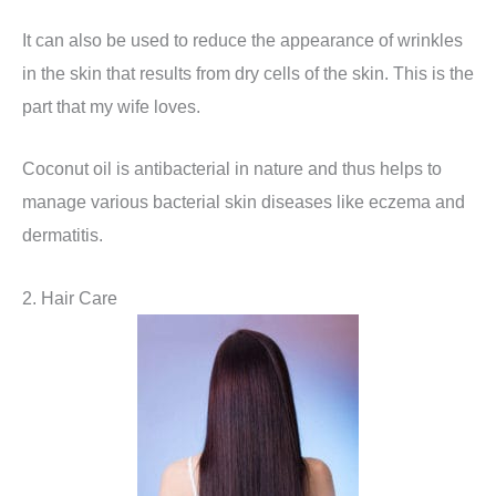
It can also be used to reduce the appearance of wrinkles
in the skin that results from dry cells of the skin. This is the
part that my wife loves.
Coconut oil is antibacterial in nature and thus helps to
manage various bacterial skin diseases like eczema and
dermatitis.
2. Hair Care