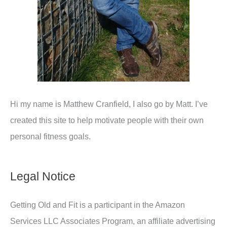
Hi my name is Matthew Cranfield, I also go by Matt. I’ve
created this site to help motivate people with their own
personal fitness goals.
Legal Notice
Getting Old and Fit is a participant in the Amazon
Services LLC Associates Program, an affiliate advertising