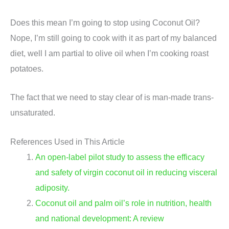
Does this mean I’m going to stop using Coconut Oil?
Nope, I’m still going to cook with it as part of my balanced
diet, well I am partial to olive oil when I’m cooking roast
potatoes.
The fact that we need to stay clear of is man-made trans-
unsaturated.
References Used in This Article
An open-label pilot study to assess the efficacy
and safety of virgin coconut oil in reducing visceral
adiposity.
Coconut oil and palm oil’s role in nutrition, health
and national development: A review