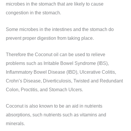
microbes in the stomach that are likely to cause
congestion in the stomach.
Some microbes in the intestines and the stomach do
prevent proper digestion from taking place.
Therefore the Coconut oil can be used to relieve
problems such as Irritable Bowel Syndrome (IBS),
Inflammatory Bowel Disease (IBD), Ulcerative Colitis,
Crohn’s Disease, Diverticulosis, Twisted and Redundant
Colon, Proctitis, and Stomach Ulcers.
Coconut is also known to be an aid in nutrients
absorptions, such nutrients such as vitamins and
minerals.