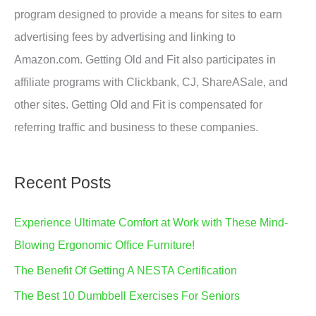
program designed to provide a means for sites to earn
advertising fees by advertising and linking to
Amazon.com. Getting Old and Fit also participates in
affiliate programs with Clickbank, CJ, ShareASale, and
other sites. Getting Old and Fit is compensated for
referring traffic and business to these companies.
Recent Posts
Experience Ultimate Comfort at Work with These Mind-
Blowing Ergonomic Office Furniture!
The Benefit Of Getting A NESTA Certification
The Best 10 Dumbbell Exercises For Seniors