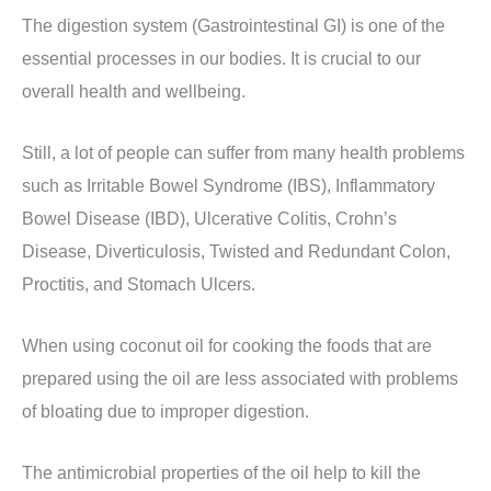
The digestion system (Gastrointestinal GI) is one of the
essential processes in our bodies. It is crucial to our
overall health and wellbeing.
Still, a lot of people can suffer from many health problems
such as Irritable Bowel Syndrome (IBS), Inflammatory
Bowel Disease (IBD), Ulcerative Colitis, Crohn’s
Disease, Diverticulosis, Twisted and Redundant Colon,
Proctitis, and Stomach Ulcers.
When using coconut oil for cooking the foods that are
prepared using the oil are less associated with problems
of bloating due to improper digestion.
The antimicrobial properties of the oil help to kill the