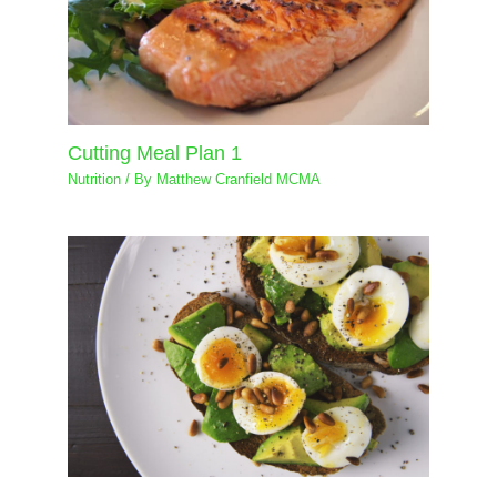
Cutting Meal Plan 1
Nutrition
/ By
Matthew Cranfield MCMA