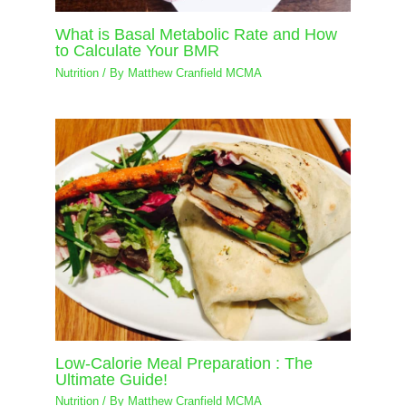
What is Basal Metabolic Rate and How
to Calculate Your BMR
Nutrition
/ By
Matthew Cranfield MCMA
Low-Calorie Meal Preparation : The
Ultimate Guide!
Nutrition
/ By
Matthew Cranfield MCMA