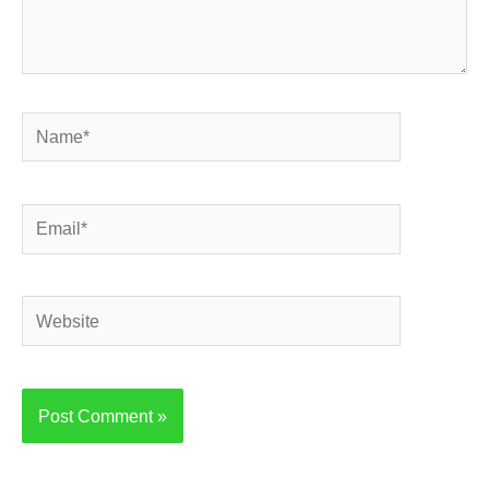
Name*
Email*
Website