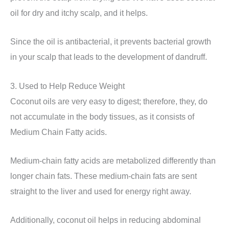
oil for dry and itchy scalp, and it helps.
Since the oil is antibacterial, it prevents bacterial growth
in your scalp that leads to the development of dandruff.
3. Used to Help Reduce Weight
Coconut oils are very easy to digest; therefore, they, do
not accumulate in the body tissues, as it consists of
Medium Chain Fatty acids.
Medium-chain fatty acids are metabolized differently than
longer chain fats. These medium-chain fats are sent
straight to the liver and used for energy right away.
Additionally, coconut oil helps in reducing abdominal