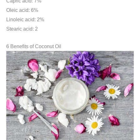
Capric acid: 7%
Oleic acid: 6%
Linoleic acid: 2%
Stearic acid: 2
6 Benefits of Coconut Oil