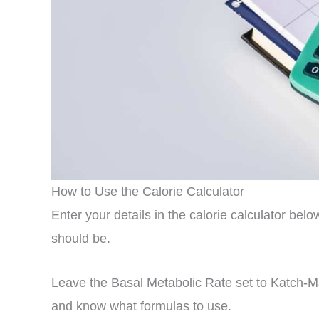
How to Use the Calorie Calculator
Enter your details in the calorie calculator be
should be.
Leave the Basal Metabolic Rate set to Katch-
and know what formulas to use.