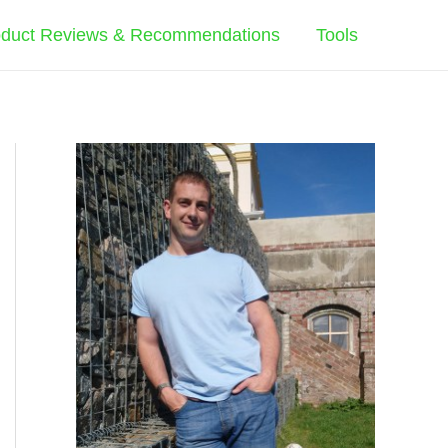
oduct Reviews & Recommendations
Tools