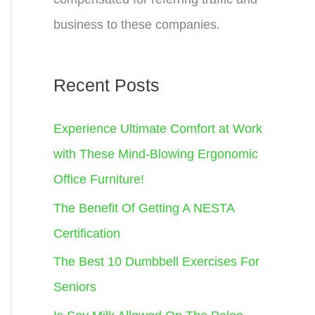
business to these companies.
Recent Posts
Experience Ultimate Comfort at Work
with These Mind-Blowing Ergonomic
Office Furniture!
The Benefit Of Getting A NESTA
Certification
The Best 10 Dumbbell Exercises For
Seniors