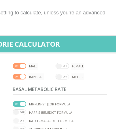
etting to calculate, unless you’re an advanced
ORIE CALCULATOR
MALE
FEMALE
IMPERIAL
METRIC
BASAL METABOLIC RATE
MIFFLIN-ST JEOR FORMULA
HARRIS-BENEDICT FORMULA
KATCH-MACARDLE FORMULA