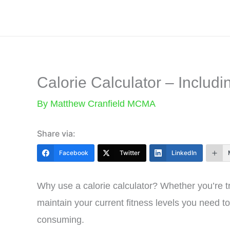
Skip
to
content
Calorie Calculator – Includi
By
Matthew Cranfield MCMA
Share via:
Facebook
Twitter
LinkedIn
Why use a calorie calculator? Whether you’re tra
maintain your current fitness levels you need 
consuming.