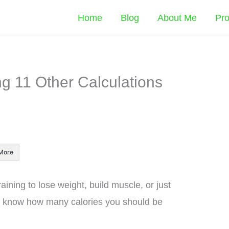
Home
Blog
About Me
Pr
ng 11 Other Calculations
More
ining to lose weight, build muscle, or just
to know how many calories you should be