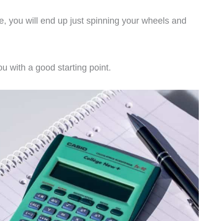
e, you will end up just spinning your wheels and
ou with a good starting point.