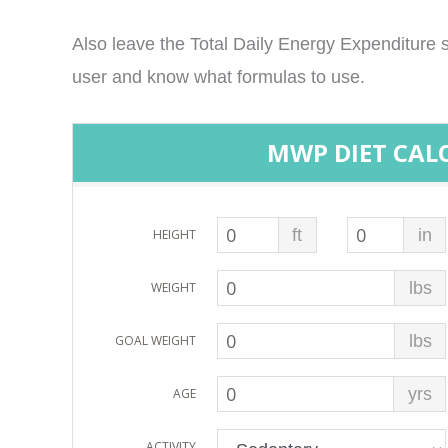
Also leave the Total Daily Energy Expenditure s
user and know what formulas to use.
MWP DIET CAL
ft
in
HEIGHT
lbs
WEIGHT
lbs
GOAL WEIGHT
yrs
AGE
ACTIVITY