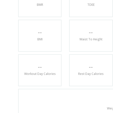
BMR
TDEE
--
--
BMI
Waist To Height
--
--
Workout Day Calories
Rest Day Calories
Wei