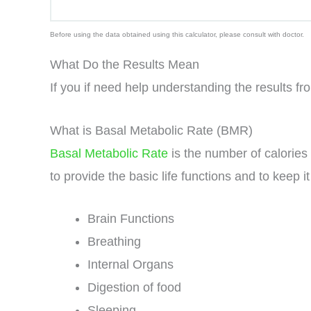
Before using the data obtained using this calculator, please consult with doctor.
What Do the Results Mean
If you if need help understanding the results fr
What is Basal Metabolic Rate (BMR)
Basal Metabolic Rate
is the number of calories
to provide the basic life functions and to keep i
Brain Functions
Breathing
Internal Organs
Digestion of food
Sleeping