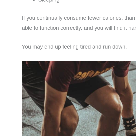
If you continually consume fewer calories, t
able to function correctly, and you will find it ha
You may end up feeling tired and run down.