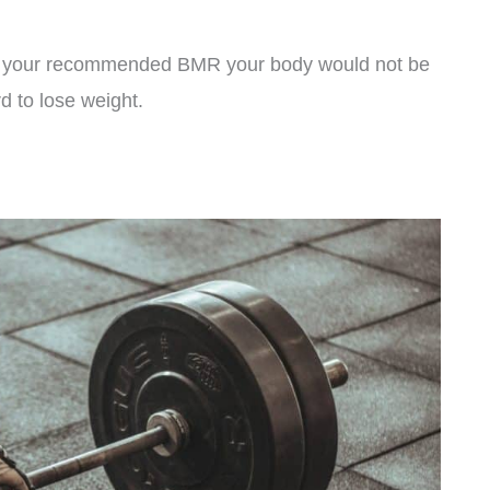
han your recommended BMR your body would not be
rd to lose weight.