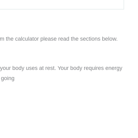
om the calculator please read the sections below.
 your body uses at rest. Your body requires energy
t going