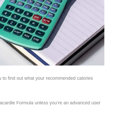
low to find out what your recommended calories
Macardle Formula unless you’re an advanced user