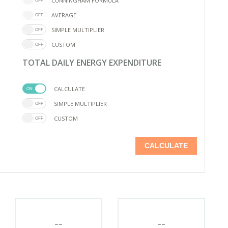
CUNNINGHAM FORMULA
AVERAGE
SIMPLE MULTIPLIER
CUSTOM
TOTAL DAILY ENERGY EXPENDITURE
CALCULATE
SIMPLE MULTIPLIER
CUSTOM
CALCULATE
--
--