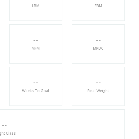
LBM
FBM
--
--
MFM
MRDC
--
--
Weeks To Goal
Final Weight
--
ght Class