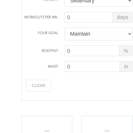
days
WORKOUTS PER WK.
YOUR GOAL
%
BODYFAT
in
WAIST
CLEAR
--
--