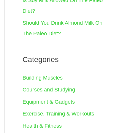
Is Soy Milk Allowed On The Paleo
Diet?
Should You Drink Almond Milk On
The Paleo Diet?
Categories
Building Muscles
Courses and Studying
Equipment & Gadgets
Exercise, Training & Workouts
Health & Fitness