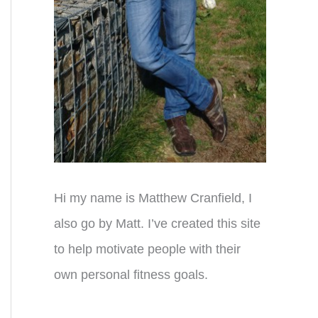
Hi my name is Matthew Cranfield, I
also go by Matt. I’ve created this site
to help motivate people with their
own personal fitness goals.