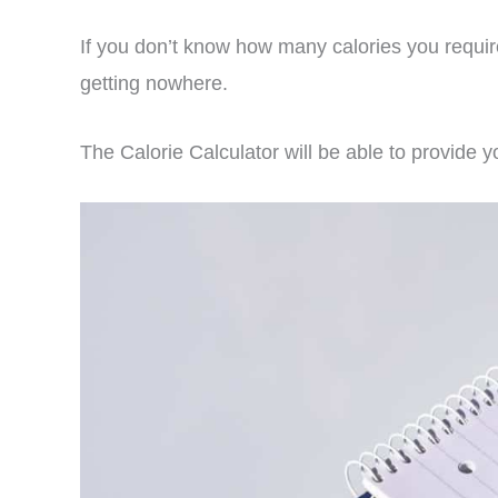
If you don’t know how many calories you requir
getting nowhere.
The Calorie Calculator will be able to provide y