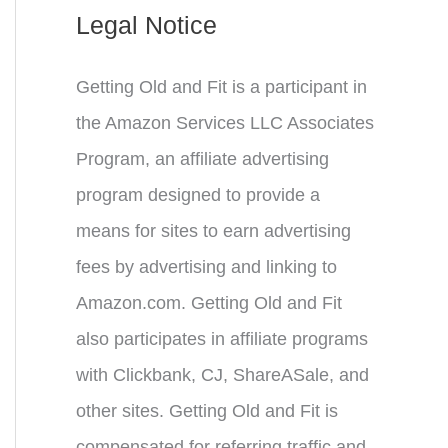
Legal Notice
Getting Old and Fit is a participant in
the Amazon Services LLC Associates
Program, an affiliate advertising
program designed to provide a
means for sites to earn advertising
fees by advertising and linking to
Amazon.com. Getting Old and Fit
also participates in affiliate programs
with Clickbank, CJ, ShareASale, and
other sites. Getting Old and Fit is
compensated for referring traffic and