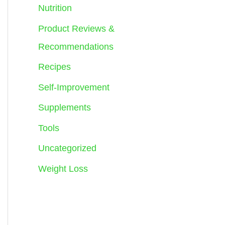
Nutrition
Product Reviews &
Recommendations
Recipes
Self-Improvement
Supplements
Tools
Uncategorized
Weight Loss