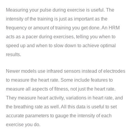
Measuring your pulse during exercise is useful. The
intensity of the training is just as important as the
frequency or amount of training you get done. An HRM
acts as a pacer during exercises, telling you when to
speed up and when to slow down to achieve optimal
results.
Newer models use infrared sensors instead of electrodes
to measure the heart rate. Some include features to
measure all aspects of fitness, not just the heart rate.
They measure heart activity, variations in heart rate, and
the breathing rate as well. All this data is useful to set
accurate parameters to gauge the intensity of each
exercise you do.