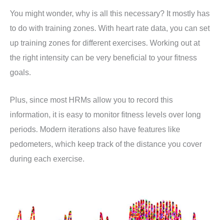
You might wonder, why is all this necessary? It mostly has
to do with training zones. With heart rate data, you can set
up training zones for different exercises. Working out at
the right intensity can be very beneficial to your fitness
goals.
Plus, since most HRMs allow you to record this
information, it is easy to monitor fitness levels over long
periods. Modern iterations also have features like
pedometers, which keep track of the distance you cover
during each exercise.