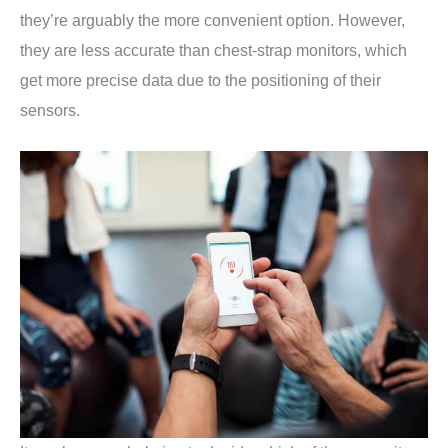
they’re arguably the more convenient option. However,
they are less accurate than chest-strap monitors, which
get more precise data due to the positioning of their
sensors.