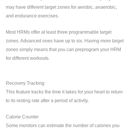
may have different target zones for aerobic, anaerobic,
and endurance exercises.
Most HRMs offer at least three programmable target
zones. Advanced ones have up to six. Having more target
zones simply means that you can preprogram your HRM
for different workouts.
Recovery Tracking
This feature tracks the time it takes for your heart to return
to its resting rate after a period of activity.
Calorie Counter
Some monitors can estimate the number of calories you