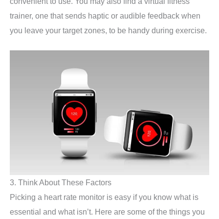
convenient to use. You may also find a virtual fitness
trainer, one that sends haptic or audible feedback when
you leave your target zones, to be handy during exercise.
3. Think About These Factors
Picking a heart rate monitor is easy if you know what is
essential and what isn’t. Here are some of the things you