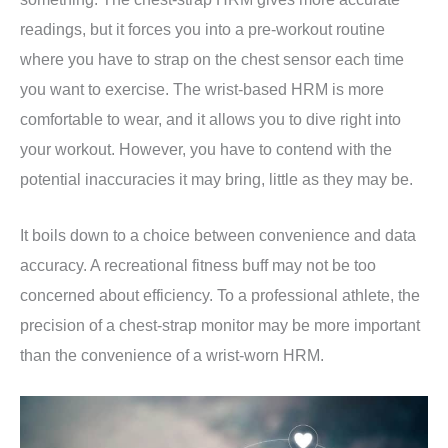
readings, but it forces you into a pre-workout routine
where you have to strap on the chest sensor each time
you want to exercise. The wrist-based HRM is more
comfortable to wear, and it allows you to dive right into
your workout. However, you have to contend with the
potential inaccuracies it may bring, little as they may be.
It boils down to a choice between convenience and data
accuracy. A recreational fitness buff may not be too
concerned about efficiency. To a professional athlete, the
precision of a chest-strap monitor may be more important
than the convenience of a wrist-worn HRM.