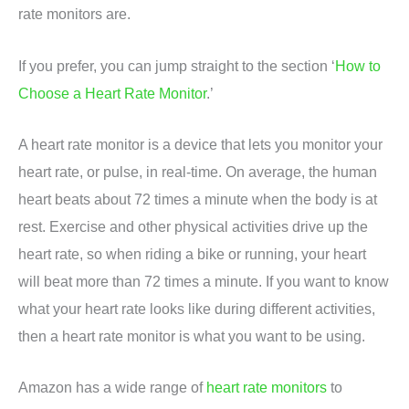
rate monitors are.
If you prefer, you can jump straight to the section ‘
How to
Choose a Heart Rate Monitor
.’
A heart rate monitor is a device that lets you monitor your
heart rate, or pulse, in real-time. On average, the human
heart beats about 72 times a minute when the body is at
rest. Exercise and other physical activities drive up the
heart rate, so when riding a bike or running, your heart
will beat more than 72 times a minute. If you want to know
what your heart rate looks like during different activities,
then a heart rate monitor is what you want to be using.
Amazon has a wide range of
heart rate monitors
to