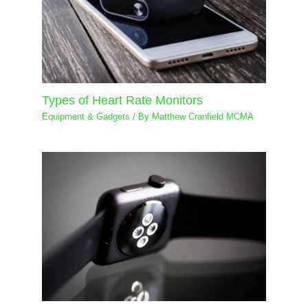
Types of Heart Rate Monitors
Equipment & Gadgets
/ By
Matthew Cranfield MCMA