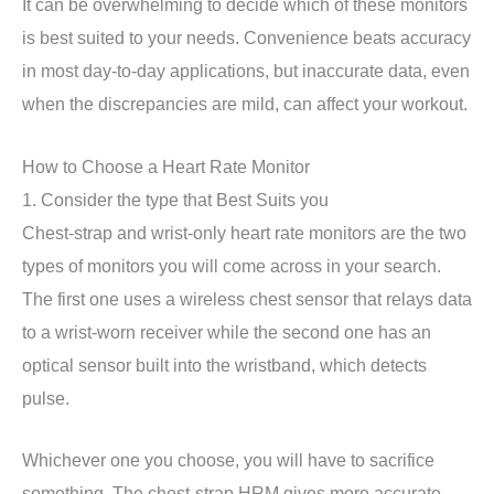
It can be overwhelming to decide which of these monitors
is best suited to your needs. Convenience beats accuracy
in most day-to-day applications, but inaccurate data, even
when the discrepancies are mild, can affect your workout.
How to Choose a Heart Rate Monitor
1. Consider the type that Best Suits you
Chest-strap and wrist-only heart rate monitors are the two
types of monitors you will come across in your search.
The first one uses a wireless chest sensor that relays data
to a wrist-worn receiver while the second one has an
optical sensor built into the wristband, which detects
pulse.
Whichever one you choose, you will have to sacrifice
something. The chest-strap HRM gives more accurate