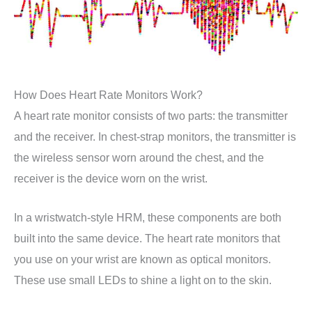
How Does Heart Rate Monitors Work?
A heart rate monitor consists of two parts: the transmitter
and the receiver. In chest-strap monitors, the transmitter is
the wireless sensor worn around the chest, and the
receiver is the device worn on the wrist.
In a wristwatch-style HRM, these components are both
built into the same device. The heart rate monitors that
you use on your wrist are known as optical monitors.
These use small LEDs to shine a light on to the skin.