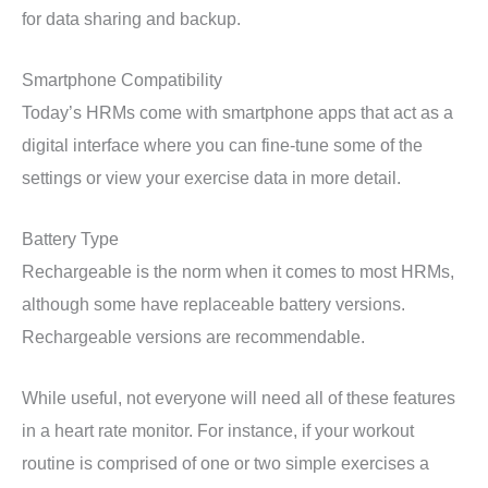
for data sharing and backup.
Smartphone Compatibility
Today’s HRMs come with smartphone apps that act as a
digital interface where you can fine-tune some of the
settings or view your exercise data in more detail.
Battery Type
Rechargeable is the norm when it comes to most HRMs,
although some have replaceable battery versions.
Rechargeable versions are recommendable.
While useful, not everyone will need all of these features
in a heart rate monitor. For instance, if your workout
routine is comprised of one or two simple exercises a