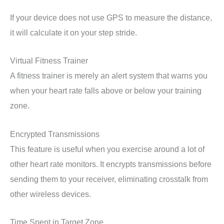
If your device does not use GPS to measure the distance,
it will calculate it on your step stride.
Virtual Fitness Trainer
A fitness trainer is merely an alert system that warns you
when your heart rate falls above or below your training
zone.
Encrypted Transmissions
This feature is useful when you exercise around a lot of
other heart rate monitors. It encrypts transmissions before
sending them to your receiver, eliminating crosstalk from
other wireless devices.
Time Spent in Target Zone