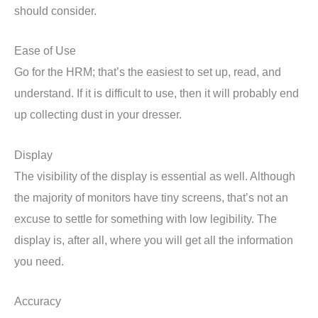
should consider.
Ease of Use
Go for the HRM; that’s the easiest to set up, read, and
understand. If it is difficult to use, then it will probably end
up collecting dust in your dresser.
Display
The visibility of the display is essential as well. Although
the majority of monitors have tiny screens, that’s not an
excuse to settle for something with low legibility. The
display is, after all, where you will get all the information
you need.
Accuracy