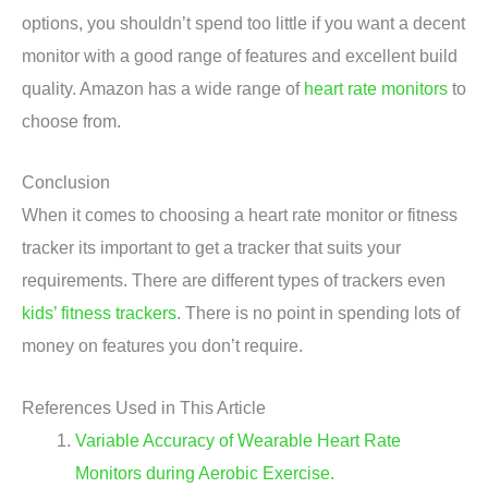
options, you shouldn’t spend too little if you want a decent
monitor with a good range of features and excellent build
quality. Amazon has a wide range of
heart rate monitors
to
choose from.
Conclusion
When it comes to choosing a heart rate monitor or fitness
tracker its important to get a tracker that suits your
requirements. There are different types of trackers even
kids’ fitness trackers
. There is no point in spending lots of
money on features you don’t require.
References Used in This Article
Variable Accuracy of Wearable Heart Rate
Monitors during Aerobic Exercise.