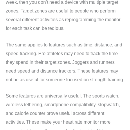
week, then you don’t need a device with multiple target
zones. Target zones are useful to people who perform
several different activities as reprogramming the monitor
for each task can be tedious.
The same applies to features such as time, distance, and
speed tracking. Pro athletes may need to track the time
they spend in their target zones. Joggers and runners
need speed and distance trackers. These features may
not be as useful for someone focused on strength training.
Some features are universally useful. The sports watch,
wireless tethering, smartphone compatibility, stopwatch,
and calorie counter prove useful across different
activities. These make your heart rate monitor more