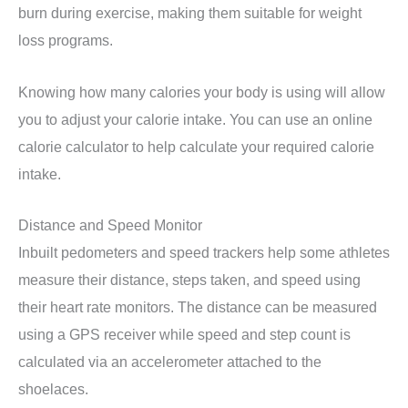
burn during exercise, making them suitable for weight
loss programs.
Knowing how many calories your body is using will allow
you to adjust your calorie intake. You can use an online
calorie calculator to help calculate your required calorie
intake.
Distance and Speed Monitor
Inbuilt pedometers and speed trackers help some athletes
measure their distance, steps taken, and speed using
their heart rate monitors. The distance can be measured
using a GPS receiver while speed and step count is
calculated via an accelerometer attached to the
shoelaces.