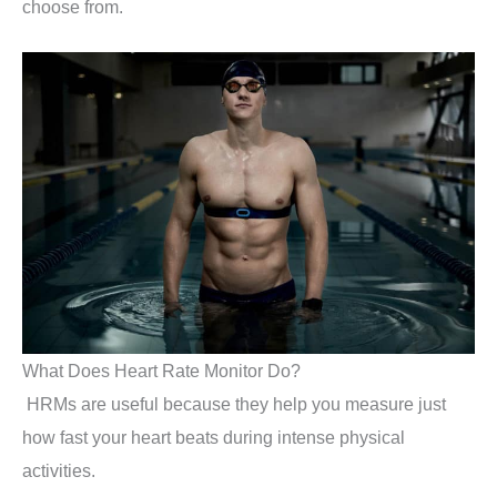
choose from.
What Does Heart Rate Monitor Do?
HRMs are useful because they help you measure just
how fast your heart beats during intense physical
activities.