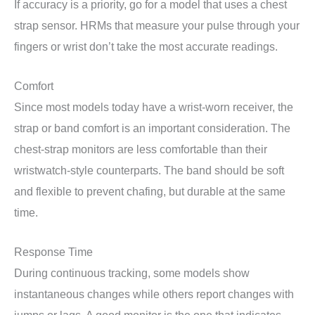
If accuracy is a priority, go for a model that uses a chest
strap sensor. HRMs that measure your pulse through your
fingers or wrist don’t take the most accurate readings.
Comfort
Since most models today have a wrist-worn receiver, the
strap or band comfort is an important consideration. The
chest-strap monitors are less comfortable than their
wristwatch-style counterparts. The band should be soft
and flexible to prevent chafing, but durable at the same
time.
Response Time
During continuous tracking, some models show
instantaneous changes while others report changes with