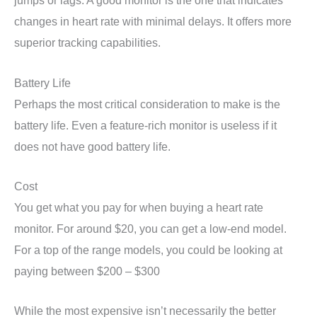
jumps or lags. A good monitor is the one that indicates
changes in heart rate with minimal delays. It offers more
superior tracking capabilities.
Battery Life
Perhaps the most critical consideration to make is the
battery life. Even a feature-rich monitor is useless if it
does not have good battery life.
Cost
You get what you pay for when buying a heart rate
monitor. For around $20, you can get a low-end model.
For a top of the range models, you could be looking at
paying between $200 – $300
While the most expensive isn’t necessarily the better