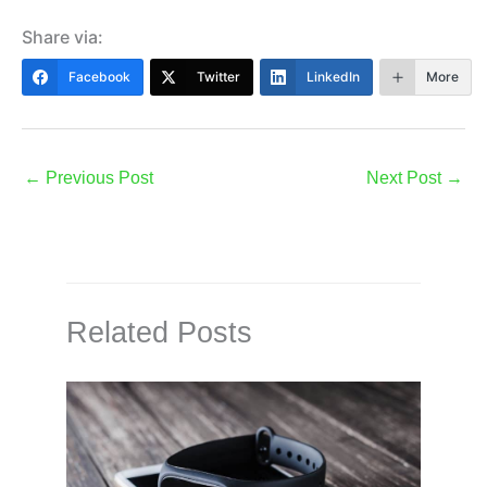
Share via:
Facebook
Twitter
LinkedIn
More
←
Previous Post
Next Post
→
Related Posts