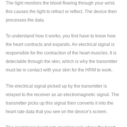
The light monitors the blood flowing through your wrist;
this causes the light to refract or reflect. The device then
processes the data.
To understand how it works, you first have to know how
the heart contracts and expands. An electrical signal is
responsible for the contraction of the heart muscles. It is
detectable through the skin, which is why the transmitter
must be in contact with your skin for the HRM to work.
The electrical signal picked up by the transmitter is
relayed to the receiver as an electromagnetic signal. The
transmitter picks up this signal then converts it into the
heart rate data that you see on the device’s screen.