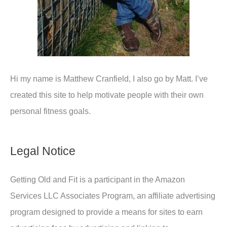
Hi my name is Matthew Cranfield, I also go by Matt. I’ve
created this site to help motivate people with their own
personal fitness goals.
Legal Notice
Getting Old and Fit is a participant in the Amazon
Services LLC Associates Program, an affiliate advertising
program designed to provide a means for sites to earn