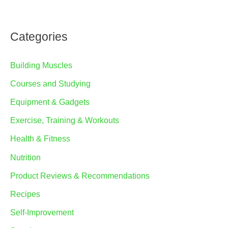
Categories
Building Muscles
Courses and Studying
Equipment & Gadgets
Exercise, Training & Workouts
Health & Fitness
Nutrition
Product Reviews & Recommendations
Recipes
Self-Improvement