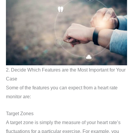
2. Decide Which Features are the Most Important for Your
Case
Some of the features you can expect from a heart rate
monitor are:
Target Zones
A target zone is simply the measure of your heart rate’s
fluctuations for a particular exercise. For example, you