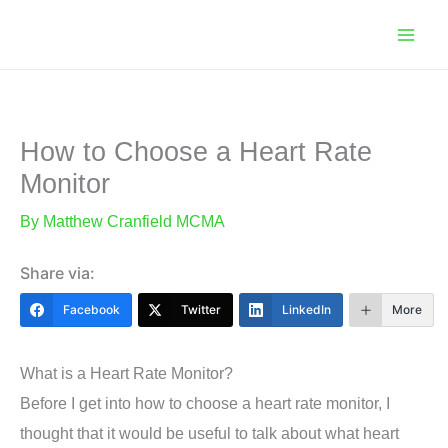
Skip
to
content
How to Choose a Heart Rate
Monitor
By
Matthew Cranfield MCMA
Share via:
Facebook
Twitter
LinkedIn
More
What is a Heart Rate Monitor?
Before I get into how to choose a heart rate monitor, I
thought that it would be useful to talk about what heart