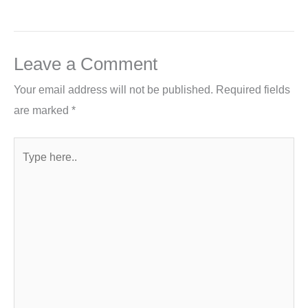
Leave a Comment
Your email address will not be published.
Required fields
are marked
*
Type
here..