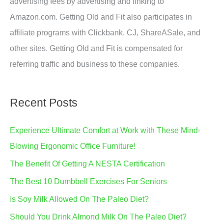
advertising fees by advertising and linking to
Amazon.com. Getting Old and Fit also participates in
affiliate programs with Clickbank, CJ, ShareASale, and
other sites. Getting Old and Fit is compensated for
referring traffic and business to these companies.
Recent Posts
Experience Ultimate Comfort at Work with These Mind-
Blowing Ergonomic Office Furniture!
The Benefit Of Getting A NESTA Certification
The Best 10 Dumbbell Exercises For Seniors
Is Soy Milk Allowed On The Paleo Diet?
Should You Drink Almond Milk On The Paleo Diet?