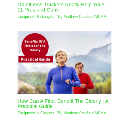
Do Fitness Trackers Really Help You?
11 Pros and Cons
Equipment & Gadgets
/ By
Matthew Cranfield MCMA
How Can A Fitbit Benefit The Elderly : A
Practical Guide
Equipment & Gadgets
/ By
Matthew Cranfield MCMA