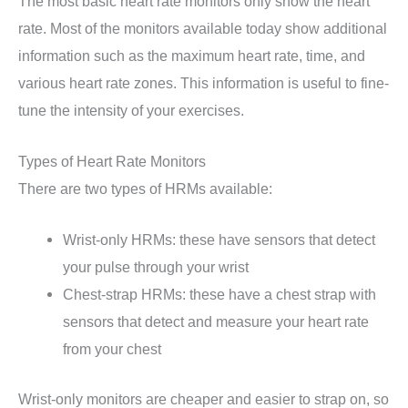
The most basic heart rate monitors only show the heart
rate. Most of the monitors available today show additional
information such as the maximum heart rate, time, and
various heart rate zones. This information is useful to fine-
tune the intensity of your exercises.
Types of Heart Rate Monitors
There are two types of HRMs available:
Wrist-only HRMs: these have sensors that detect
your pulse through your wrist
Chest-strap HRMs: these have a chest strap with
sensors that detect and measure your heart rate
from your chest
Wrist-only monitors are cheaper and easier to strap on, so