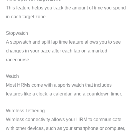
This feature helps you track the amount of time you spend
in each target zone.
Stopwatch
A stopwatch and split lap time feature allows you to see
changes in your pace after each lap on a marked
racecourse.
Watch
Most HRMs come with a sports watch that includes
features like a clock, a calendar, and a countdown timer.
Wireless Tethering
Wireless connectivity allows your HRM to communicate
with other devices, such as your smartphone or computer,