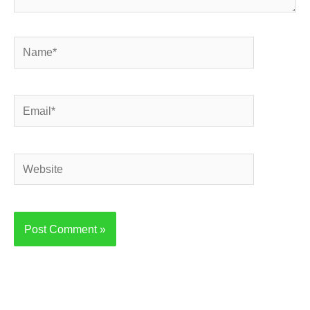
Name*
Email*
Website